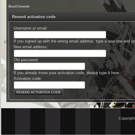
BoutCheetah
Resend activation code
Username or email:
If you signed up with the wrong email address, type a new one and y
New email address:
Old password:
If you already know your activation code, please type it here.
Activation code:
Copyrigh