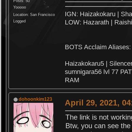
Posts: 50
Yooooo
IGN: Haizakokaru | Sha
Location: San Francisco
LOW: Hazarath | Raish
Logged
BOTS Acclaim Aliases:
Haizakokaru5 | Silenc
sumnigara56 lvl 77 PAT
RAM
dohoonkim123
April 29, 2021, 0
The link is not worki
Btw, you can see the 