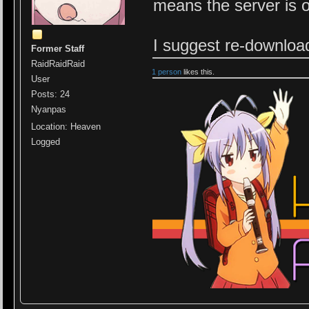
means the server is 
I suggest re-downloa
Former Staff
RaidRaidRaid
1 person
likes this.
User
Posts: 24
Nyanpas
Location: Heaven
Logged