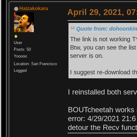
Haizakokaru
April 29, 2021, 0
Quote from: dohoonkim1
The link is not working 
User
Btw, you can see the lis
Posts: 50
server is on.
Yooooo
Location: San Francisco
Logged
I suggest re-download t
I reinstalled both ser
BOUTcheetah works n
error: 4/29/2021 21:
detour the Recv funct