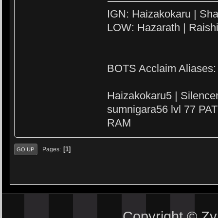
IGN: Haizakokaru | Sha
LOW: Hazarath | Raish
BOTS Acclaim Aliases:
Haizakokaru5 | Silenc
sumnigara56 lvl 77 PAT
RAM
1
Pages
GO UP
Copyright © Z