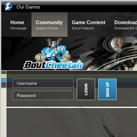
Our Games
Home
Community
Game Content
Downloa
Homepage
Support Forum
Extra Features
Download the