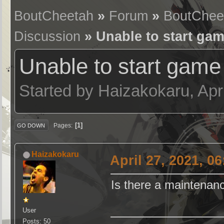
BoutCheetah
»
Forum
»
BoutChee
Discussion
» Unable to start ga
Unable to start game
Started by Haizakokaru, Apr
1
Pages
GO DOWN
Haizakokaru
April 27, 2021, 0
Is there a maintenan
User
Posts: 50