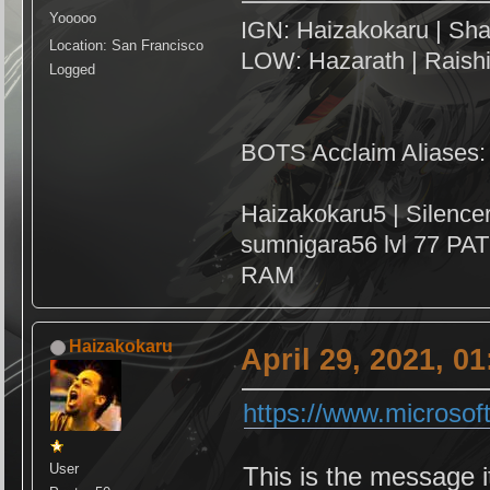
Yooooo
IGN: Haizakokaru | Sha
Location: San Francisco
LOW: Hazarath | Raish
Logged
BOTS Acclaim Aliases:
Haizakokaru5 | Silenc
sumnigara56 lvl 77 PAT
RAM
Haizakokaru
April 29, 2021, 0
https://www.microsof
User
This is the message 