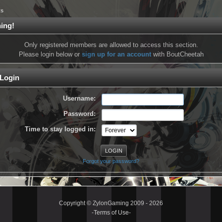
ts
ing!
Only registered members are allowed to access this section.
Please login below or
sign up for an account
with BoutCheetah
Login
Username:
Password:
Time to stay logged in:
Forgot your password?
Copyright © ZylonGaming 2009 - 2026
-
Terms of Use
-