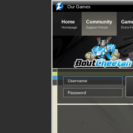
Our Games
Home
Community
Game
Homepage
Support Forum
Extra F