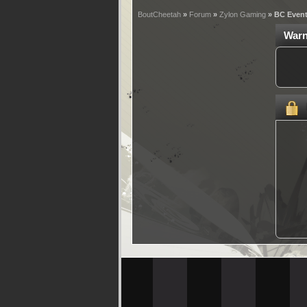
BoutCheetah
»
Forum
»
Zylon Gaming
» BC Even
Warn