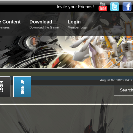
Invite your Friends!
 Content
Download
Login
eatures
Download the Game
Member Login
August 07, 2026, 04:0