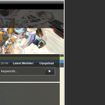
Latest Member:
Uqugabupt
6:28 PM