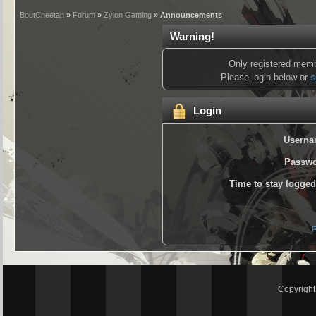
BoutCheetah
»
Forum
»
Zylon Gaming
» Announcements
Warning!
Only registered memb
Please login below or
s
Login
Userna
Passwo
Time to stay logged
F
Copyrigh