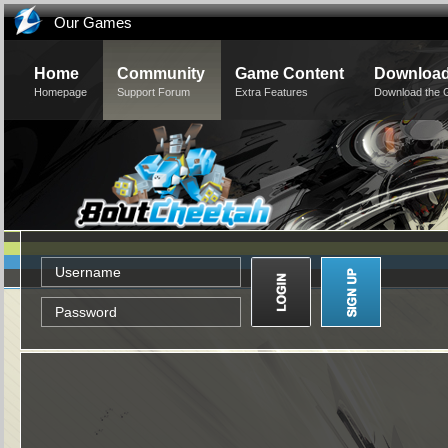
Our Games
Home
Community
Game Content
Downloa
Homepage
Support Forum
Extra Features
Download the