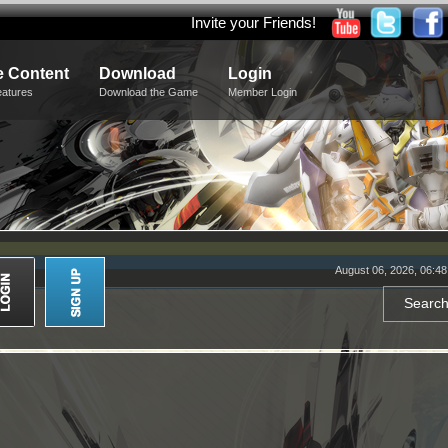
Invite your Friends!
 Content
Download
Login
eatures
Download the Game
Member Login
August 06, 2026, 06:4