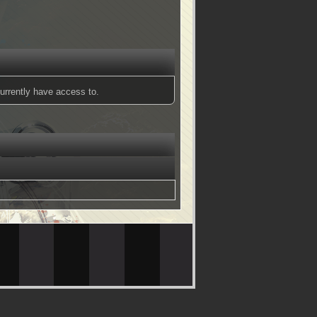
urrently have access to.