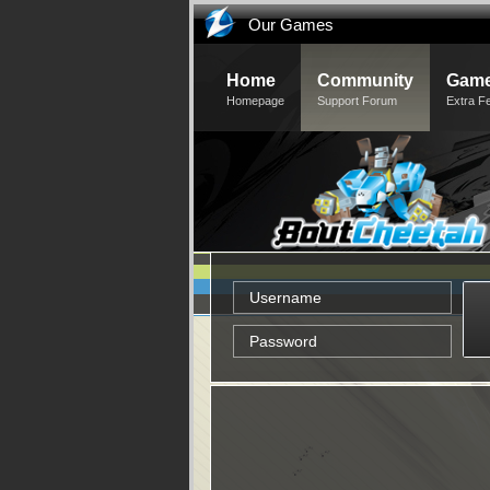
Our Games
Home
Community
Game
Homepage
Support Forum
Extra F