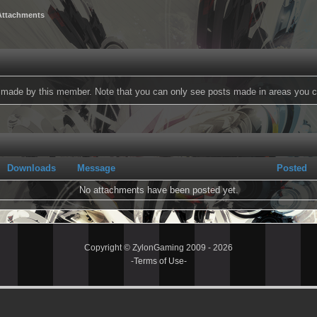
Attachments
ts made by this member. Note that you can only see posts made in areas you c
Downloads
Message
Posted
No attachments have been posted yet.
Copyright © ZylonGaming 2009 - 2026
-
Terms of Use
-