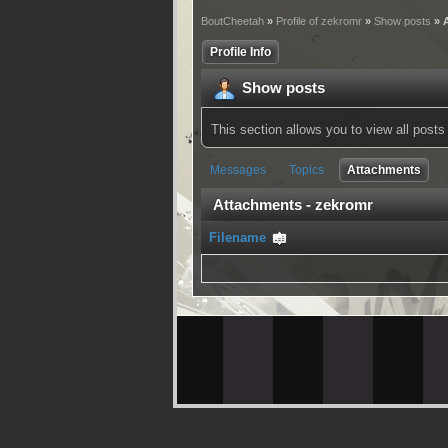
BoutCheetah
»
Profile of zekromr
»
Show posts
» 
Profile Info
Show posts
This section allows you to view all pos
Messages
Topics
Attachments
Attachments - zekromr
Filename