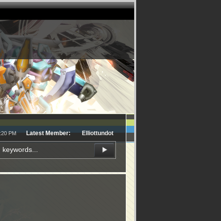
Latest Member:
Elliottundot
8:20 PM