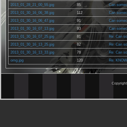
2013_01_28_21_00_55.jpg
85
Can someon
2013_01_30_16_06_38.jpg
112
Can someon
2013_01_30_16_06_47.jpg
91
Can someon
2013_01_30_16_07_13.jpg
93
Can someon
2013_01_30_16_07_25.jpg
81
Re: Can so
2013_01_30_16_13_25.jpg
82
Re: Can so
2013_01_30_16_13_33.jpg
78
Re: Can so
omg.jpg
120
Re: KNOW
Copyrigh