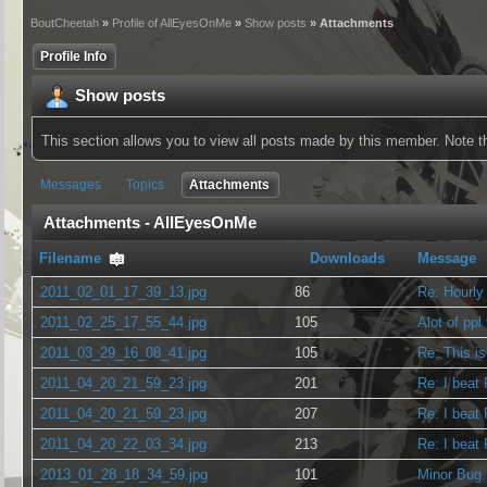
BoutCheetah
»
Profile of AllEyesOnMe
»
Show posts
» Attachments
Profile Info
Show posts
This section allows you to view all posts made by this member. Note 
Messages
Topics
Attachments
Attachments - AllEyesOnMe
Filename
Downloads
Message
2011_02_01_17_39_13.jpg
86
Re: Hourly
2011_02_25_17_55_44.jpg
105
Alot of ppl
2011_03_29_16_08_41.jpg
105
Re: This is
2011_04_20_21_59_23.jpg
201
Re: I beat
2011_04_20_21_59_23.jpg
207
Re: I beat
2011_04_20_22_03_34.jpg
213
Re: I beat
2013_01_28_18_34_59.jpg
101
Minor Bug.