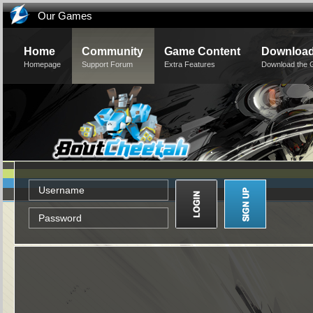
Our Games
Home
Community
Game Content
Downloa
Homepage
Support Forum
Extra Features
Download the