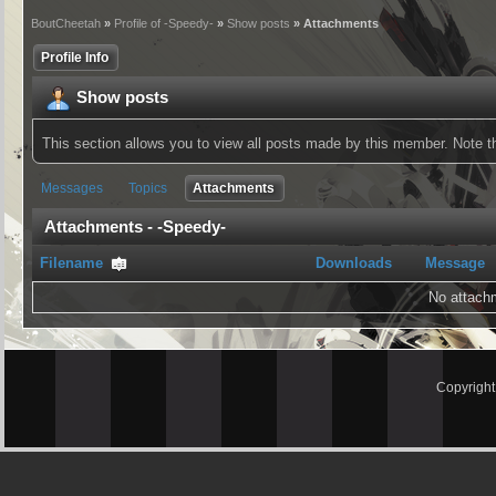
BoutCheetah
»
Profile of -Speedy-
»
Show posts
» Attachments
Profile Info
Show posts
This section allows you to view all posts made by this member. Note 
Messages
Topics
Attachments
Attachments - -Speedy-
Filename
Downloads
Message
No attach
Copyrigh