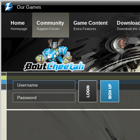
Our Games
Home
Community
Game Content
Downloa
Homepage
Support Forum
Extra Features
Download the