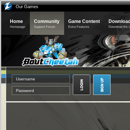
Our Games
Home
Community
Game Content
Downloa
Homepage
Support Forum
Extra Features
Download the