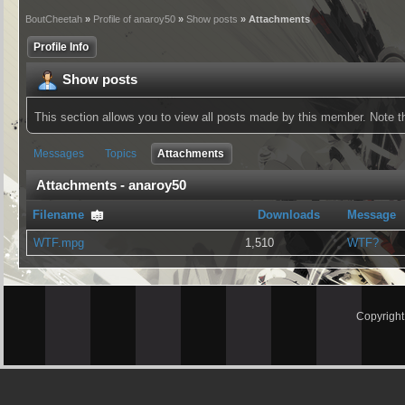
BoutCheetah
»
Profile of anaroy50
»
Show posts
» Attachments
Profile Info
Show posts
This section allows you to view all posts made by this member. Note 
Messages
Topics
Attachments
Attachments - anaroy50
Filename
Downloads
Message
WTF.mpg
1,510
WTF?
Copyrigh