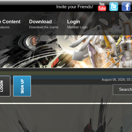
Invite your Friends!
 Content
Download
Login
eatures
Download the Game
Member Login
August 06, 2026, 03