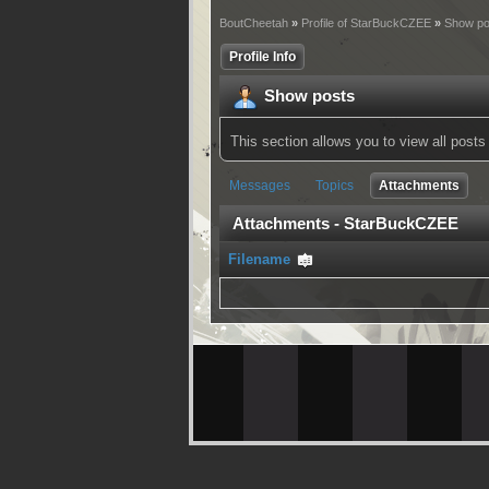
BoutCheetah
»
Profile of StarBuckCZEE
»
Show po
Profile Info
Show posts
This section allows you to view all pos
Messages
Topics
Attachments
Attachments - StarBuckCZEE
Filename