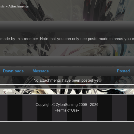
sts
» Attachments
ts made by this member. Note that you can only see posts made in areas you c
Downloads
Message
Posted
No attachments have been posted yet.
Copyright © ZylonGaming 2009 - 2026
-
Terms of Use
-