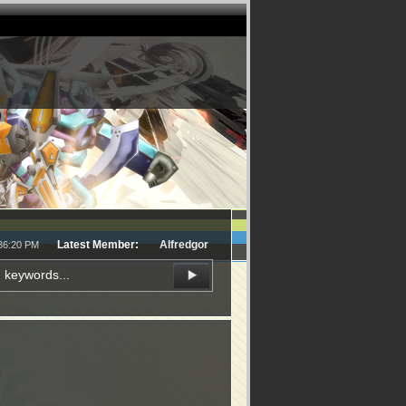
Latest Member:
Alfredgor
:36:20 PM