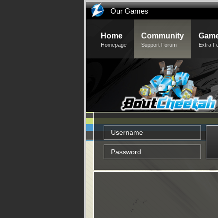
Our Games
Home
Community
Game
Homepage
Support Forum
Extra F