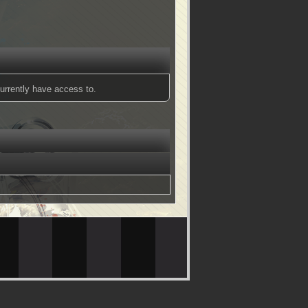
urrently have access to.