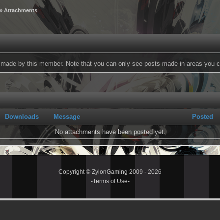
» Attachments
ts made by this member. Note that you can only see posts made in areas you c
Downloads
Message
Posted
No attachments have been posted yet.
Copyright © ZylonGaming 2009 - 2026
-
Terms of Use
-