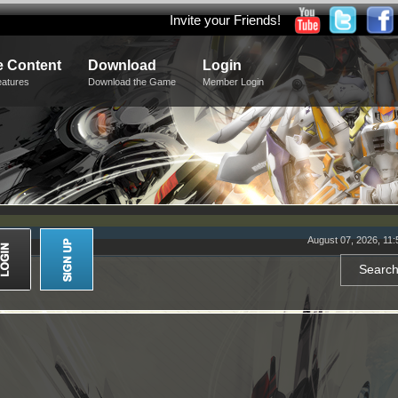
Invite your Friends!
 Content
Download
Login
eatures
Download the Game
Member Login
August 07, 2026, 11