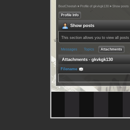
BoutCheetah
»
Profile of gkvkgk130
»
Show posts
Profile Info
Show posts
This section allows you to view all pos
Messages
Topics
Attachments
Attachments - gkvkgk130
Filename