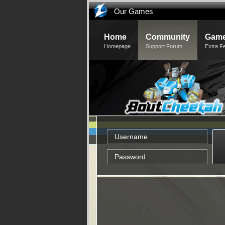
Our Games
Home
Community
Game
Homepage
Support Forum
Extra F