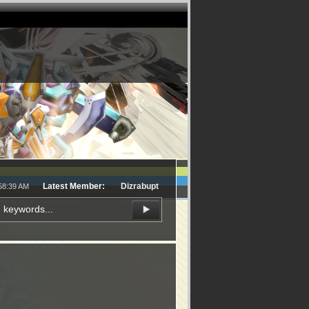
Latest Member:
Dizrabupt
:58:39 AM