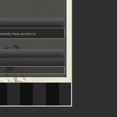
urrently have access to.