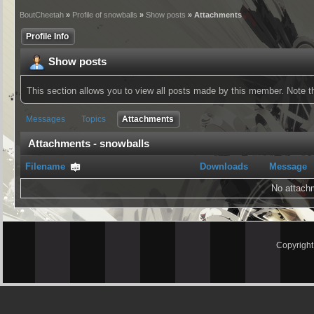
BoutCheetah
»
Profile of snowballs
»
Show posts
» Attachments
Profile Info
Show posts
This section allows you to view all posts made by this member. Note 
Messages
Topics
Attachments
Attachments - snowballs
Filename
Downloads
Message
No attach
Copyrigh