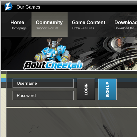
Our Games
Home
Community
Game Content
Downloa
Homepage
Support Forum
Extra Features
Download the