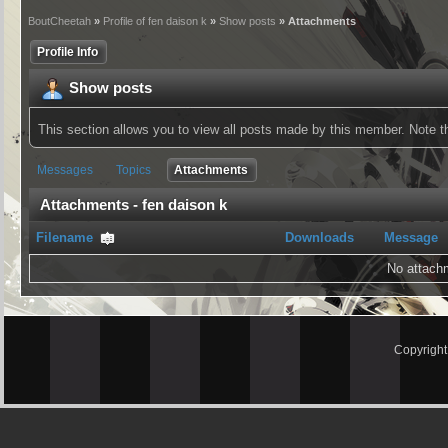
BoutCheetah
»
Profile of fen daison k
»
Show posts
» Attachments
Profile Info
Show posts
This section allows you to view all posts made by this member. Note 
Messages
Topics
Attachments
Attachments - fen daison k
Filename
Downloads
Message
No attach
Copyrigh