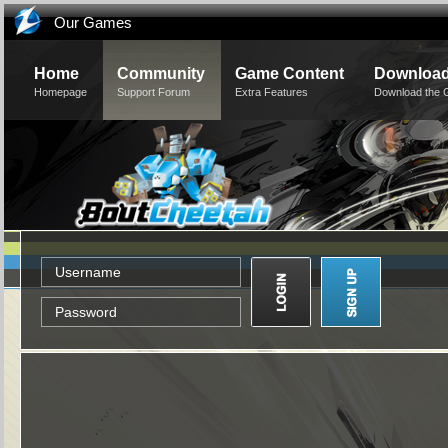
Our Games
Home
Community
Game Content
Downloa
Homepage
Support Forum
Extra Features
Download the