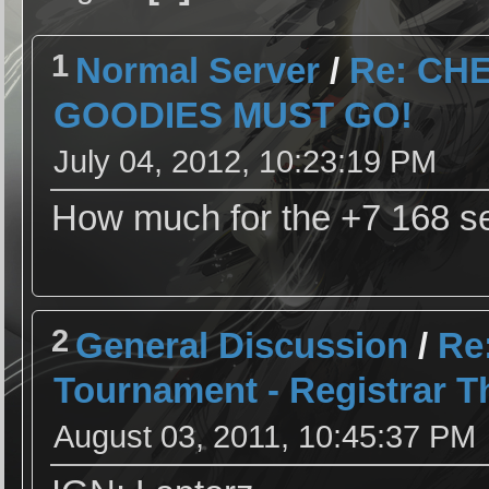
1
Normal Server
/
Re: CH
GOODIES MUST GO!
July 04, 2012, 10:23:19 PM
How much for the +7 168 s
2
General Discussion
/
Re
Tournament - Registrar T
August 03, 2011, 10:45:37 PM