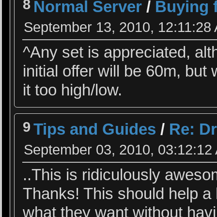
8
Normal Server
/
Buying f
September 13, 2010, 12:11:28
^Any set is appreciated, al
initial offer will be 60m, but
it too high/low.
9
Tips and Guides
/
Re: Dr
September 03, 2010, 03:12:12
..This is ridiculously aweso
Thanks! This should help a l
what they want without hav