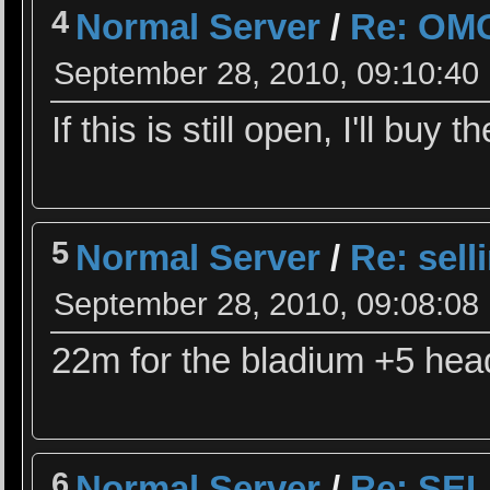
4
Normal Server
/
Re: OM
September 28, 2010, 09:10:40
If this is still open, I'll buy 
5
Normal Server
/
Re: sell
September 28, 2010, 09:08:08
22m for the bladium +5 hea
6
Normal Server
/
Re: SEL