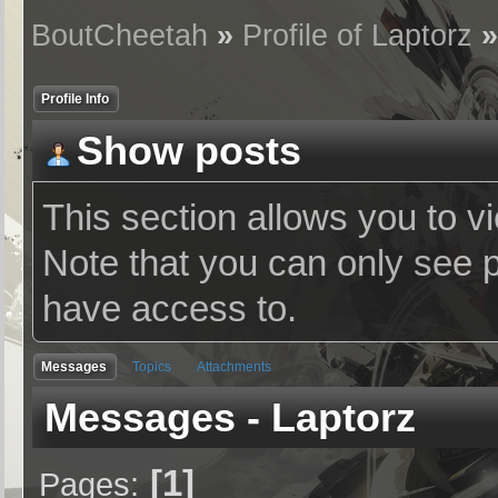
BoutCheetah
»
Profile of Laptorz
Profile Info
Show posts
This section allows you to v
Note that you can only see 
have access to.
Messages
Topics
Attachments
Messages - Laptorz
1
Pages