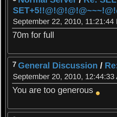
SET+5!!@!@!@!@~~~!@!@
September 22, 2010, 11:21:44
70m for full
7
General Discussion
/
Re
September 20, 2010, 12:44:33
You are too generous