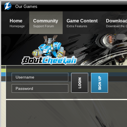
Our Games
Home
Community
Game Content
Downloa
Homepage
Support Forum
Extra Features
Download the