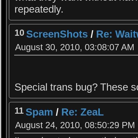
repeatedly.
10
ScreenShots
/
Re: Wai
August 30, 2010, 03:08:07 AM
Special trans bug? These s
11
Spam
/
Re: ZeaL
August 24, 2010, 08:50:29 PM