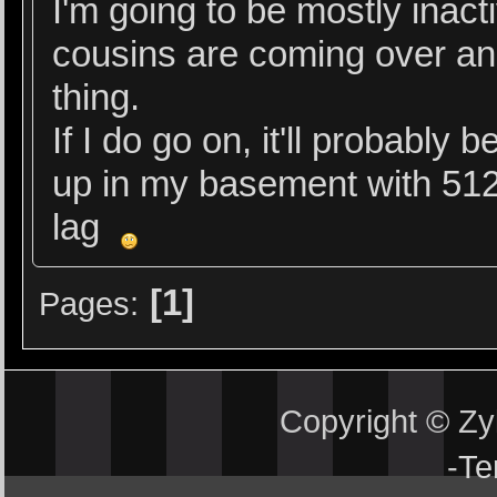
I'm going to be mostly inact
cousins are coming over an
thing.
If I do go on, it'll probably
up in my basement with 512
lag
1
Pages
Copyright © Z
-
Te