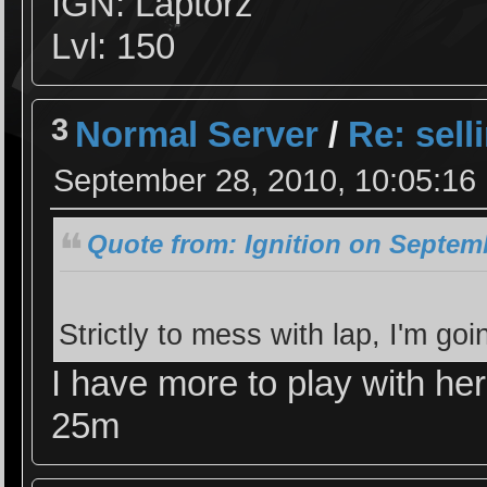
IGN: Laptorz
Lvl: 150
3
Normal Server
/
Re: sell
September 28, 2010, 10:05:16
Quote from: Ignition on Septemb
Strictly to mess with lap, I'm g
I have more to play with her
25m