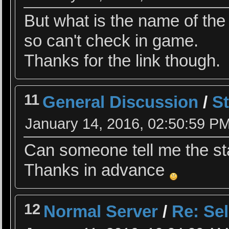
But what is the name of the 
so can't check in game.
Thanks for the link though.
11
General Discussion
/
St
January 14, 2016, 02:50:59 P
Can someone tell me the sta
Thanks in advance
12
Normal Server
/
Re: Se