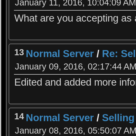
January 11, 2016, 10:04:09 A
What are you accepting as 
13
Normal Server
/
Re: Sel
January 09, 2016, 02:17:44 A
Edited and added more info
14
Normal Server
/
Selling
January 08, 2016, 05:50:07 A