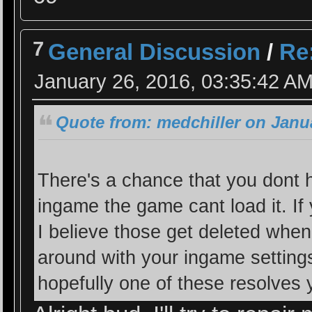
7
General Discussion
/
Re
January 26, 2016, 03:35:42 A
Quote from: medchiller on Janua
There's a chance that you dont h
ingame the game cant load it. 
I believe those get deleted when 
around with your ingame settings 
hopefully one of these resolves 