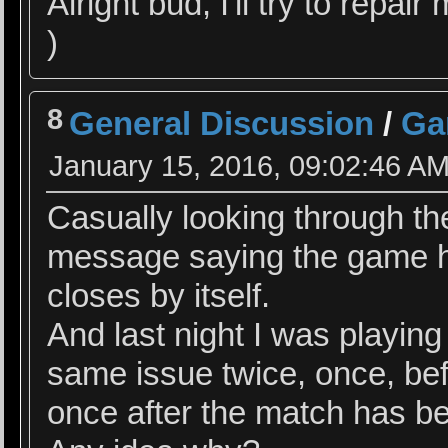
Alright bud, I'll try to repai
)
8
General Discussion
/
Ga
January 15, 2016, 09:02:46 A
Casually looking through th
message saying the game ha
closes by itself.
And last night I was playing
same issue twice, once, be
once after the match has be