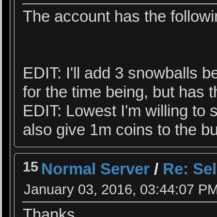
The account has the followi
EDIT: I'll add 3 snowballs 
for the time being, but has 
EDIT: Lowest I'm willing to s
also give 1m coins to the buy
15
Normal Server
/
Re: Se
January 03, 2016, 03:44:07 P
Thanks.