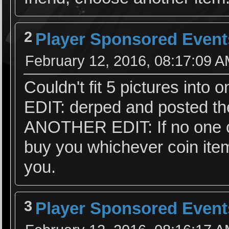
2
Player Sponsored Event
February 12, 2016, 08:17:09 
Couldn't fit 5 pictures into 
EDIT: derped and posted t
ANOTHER EDIT: If no one ch
buy you whichever coin item
you.
3
Player Sponsored Event