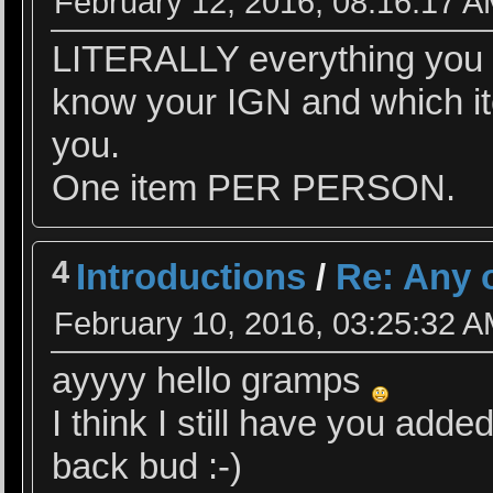
February 12, 2016, 08:16:17 
LITERALLY everything you se
know your IGN and which ite
you.
One item PER PERSON.
4
Introductions
/
Re: Any 
February 10, 2016, 03:25:32 
ayyyy hello gramps
I think I still have you add
back bud :-)