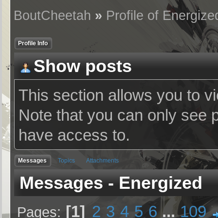
BoutCheetah
»
Profile of Energize
Profile Info
Show posts
This section allows you to v
Note that you can only see 
have access to.
Messages
Topics
Attachments
Messages - Energized
1
2
3
4
5
6
...
109
Pages