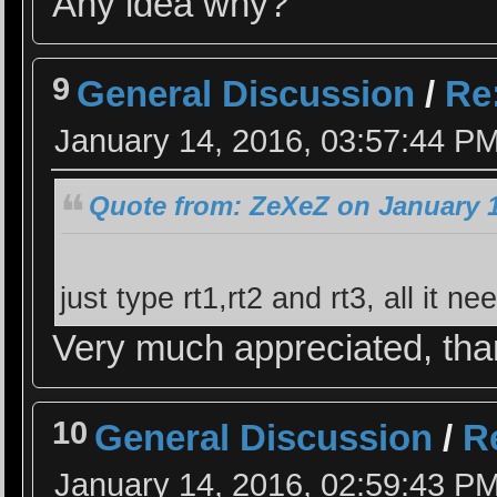
Any idea why?
9
General Discussion
/
Re:
January 14, 2016, 03:57:44 P
Quote from: ZeXeZ on January 1
just type rt1,rt2 and rt3, all it ne
Very much appreciated, th
10
General Discussion
/
Re
January 14, 2016, 02:59:43 P