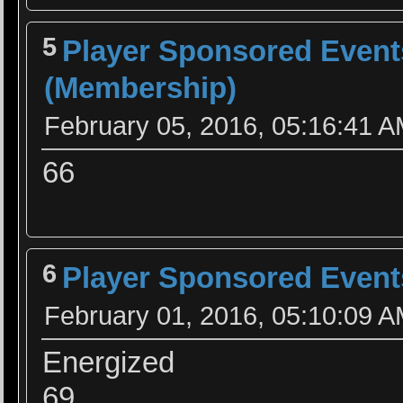
5
Player Sponsored Event
(Membership)
February 05, 2016, 05:16:41 
66
6
Player Sponsored Event
February 01, 2016, 05:10:09 
Energized
69