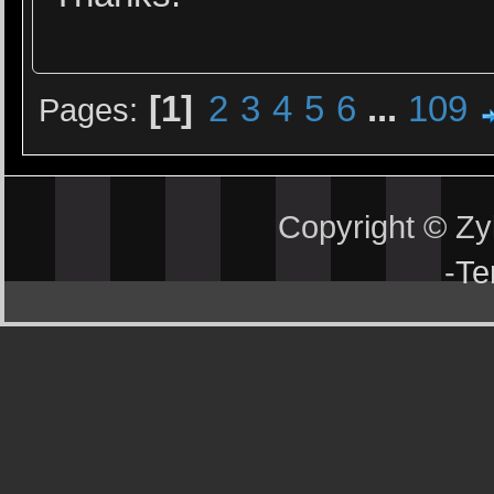
1
2
3
4
5
6
...
109
Pages
Copyright © Z
-
Te