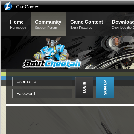
Our Games
Home
Community
Game Content
Downloa
Homepage
Support Forum
Extra Features
Download the