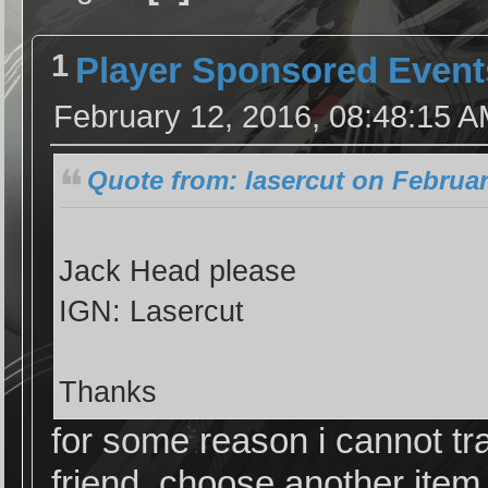
1
Player Sponsored Event
February 12, 2016, 08:48:15 
Quote from: lasercut on Februar
Jack Head please
IGN: Lasercut
Thanks
for some reason i cannot tra
friend, choose another item