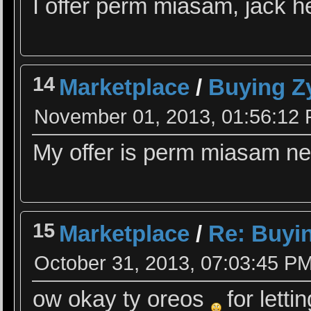
I offer perm miasam, jack 
14
Marketplace
/
Buying Z
November 01, 2013, 01:56:12
My offer is perm miasam nee
15
Marketplace
/
Re: Buyin
October 31, 2013, 07:03:45 P
ow okay ty oreos
for lett