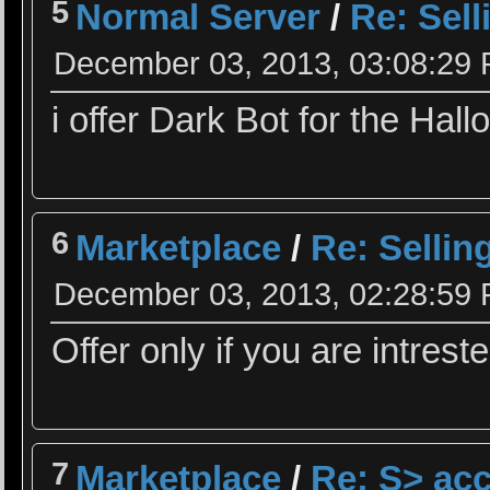
5
Normal Server
/
Re: Sel
December 03, 2013, 03:08:29
i offer Dark Bot for the Hall
6
Marketplace
/
Re: Sellin
December 03, 2013, 02:28:59
Offer only if you are intrest
7
Marketplace
/
Re: S> acc