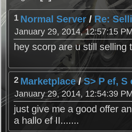
1
Normal Server
/
Re: Selli
January 29, 2014, 12:57:15 P
hey scorp are u still selling 
2
Marketplace
/
S> P ef, S
January 29, 2014, 12:54:39 P
just give me a good offer an
a hallo ef II.......