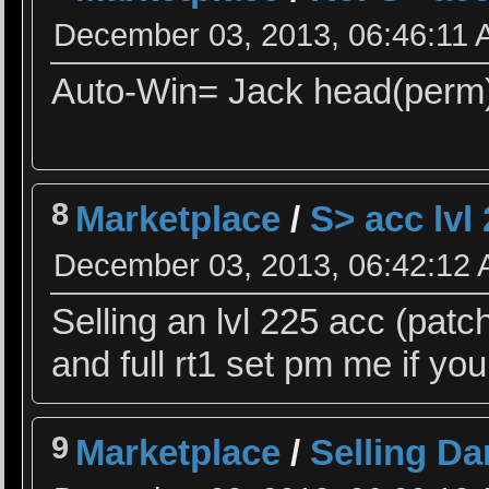
December 03, 2013, 06:46:11
Auto-Win= Jack head(perm
8
Marketplace
/
S> acc lvl
December 03, 2013, 06:42:12
Selling an lvl 225 acc (patch
and full rt1 set pm me if you
9
Marketplace
/
Selling Da