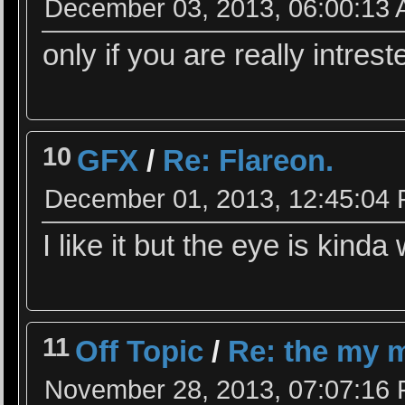
December 03, 2013, 06:00:13
only if you are really intrest
10
GFX
/
Re: Flareon.
December 01, 2013, 12:45:04
I like it but the eye is kinda
11
Off Topic
/
Re: the my m
November 28, 2013, 07:07:16