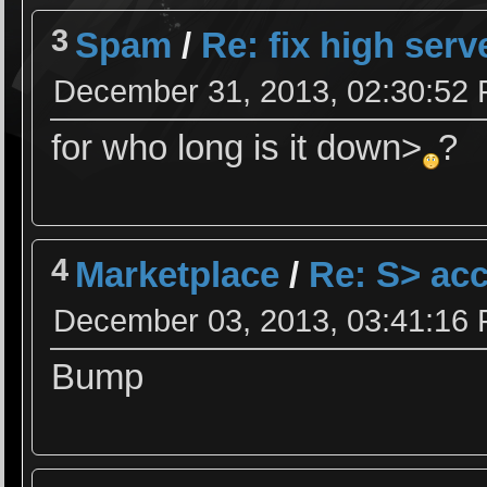
3
Spam
/
Re: fix high serv
December 31, 2013, 02:30:52
for who long is it down>
?
4
Marketplace
/
Re: S> acc
December 03, 2013, 03:41:16
Bump