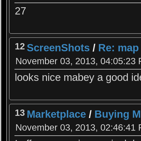
27
12
ScreenShots
/
Re: map
November 03, 2013, 04:05:23
looks nice mabey a good id
13
Marketplace
/
Buying M
November 03, 2013, 02:46:41