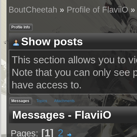
BoutCheetah
»
Profile of FlaviiO
Profile Info
Show posts
This section allows you to v
Note that you can only see 
have access to.
Messages
Topics
Attachments
Messages - FlaviiO
1
2
Pages