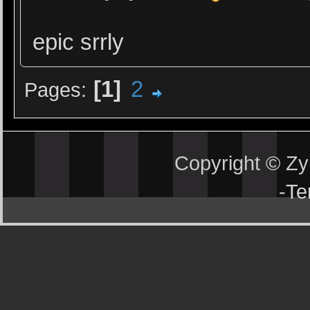
epic srrly
1
2
Pages
Copyright © Z
-
Te