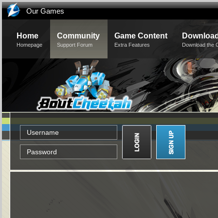
Our Games
Home
Community
Game Content
Downloa
Homepage
Support Forum
Extra Features
Download the