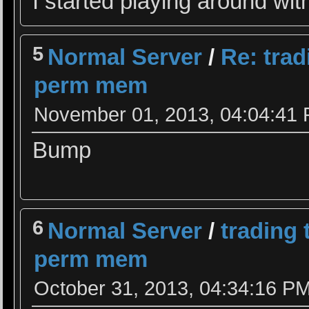
I started playing around w
5
Normal Server
/
Re: tra
perm mem
November 01, 2013, 04:04:41
Bump
6
Normal Server
/
trading
perm mem
October 31, 2013, 04:34:16 P