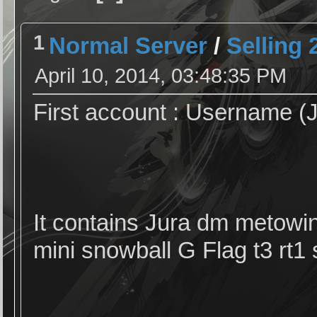
1
Normal Server
/
Selling
April 10, 2014, 03:48:35 PM
First account : Username (J
It contains Jura dm metowin
mini snowball G Flag t3 rt1 