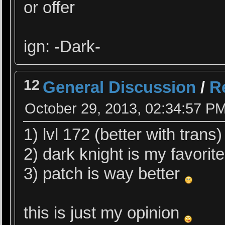
or offer
ign: -Dark-
12
General Discussion
/
R
October 29, 2013, 02:34:57 P
1) lvl 172 (better with tran
2) dark knight is my favorite
3) patch is way better
this is just my opinion