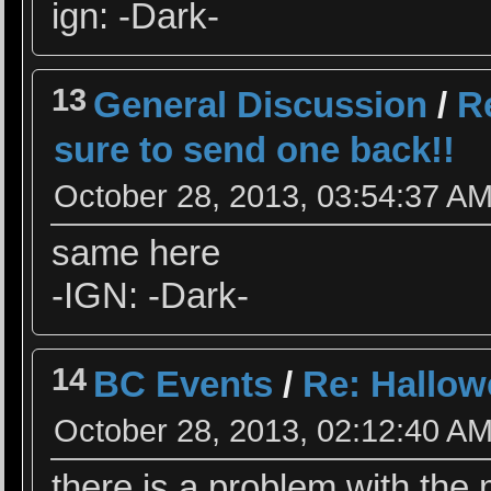
ign: -Dark-
13
General Discussion
/
R
sure to send one back!!
October 28, 2013, 03:54:37 A
same here
-IGN: -Dark-
14
BC Events
/
Re: Hallow
October 28, 2013, 02:12:40 A
there is a problem with the 