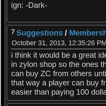
ign: -Dark-
7
Suggestions
/
Membersh
October 31, 2013, 12:35:26 P
i think it would be a great
in zylon shop so the ones t
can buy ZC from others unti
that way a player can buy f
easier than paying 100 dolla