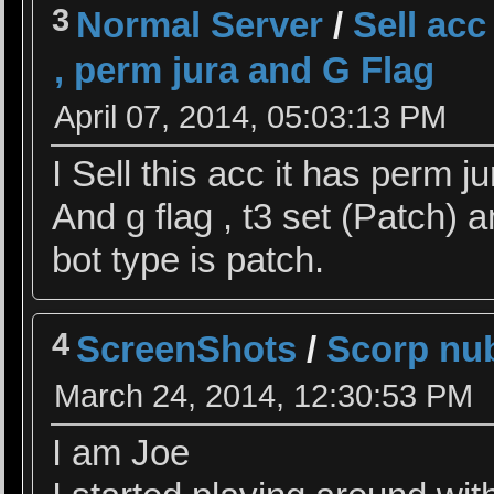
3
Normal Server
/
Sell ac
, perm jura and G Flag
April 07, 2014, 05:03:13 PM
I Sell this acc it has perm
And g flag , t3 set (Patch) a
bot type is patch.
4
ScreenShots
/
Scorp nu
March 24, 2014, 12:30:53 PM
I am Joe