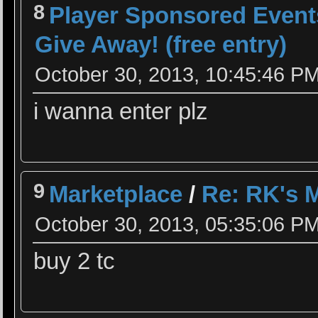
8
Player Sponsored Event
Give Away! (free entry)
October 30, 2013, 10:45:46 P
i wanna enter plz
9
Marketplace
/
Re: RK's 
October 30, 2013, 05:35:06 P
buy 2 tc