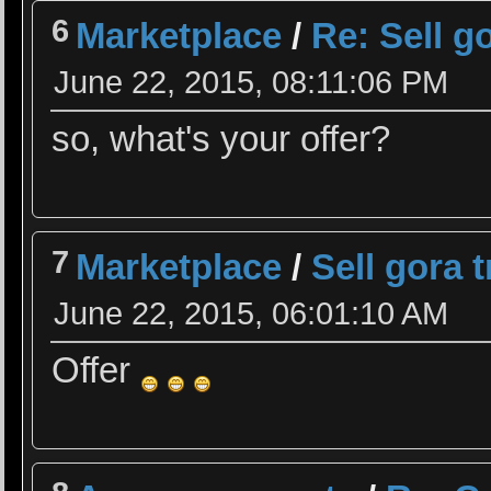
6
Marketplace
/
Re: Sell g
June 22, 2015, 08:11:06 PM
so, what's your offer?
7
Marketplace
/
Sell gora 
June 22, 2015, 06:01:10 AM
Offer