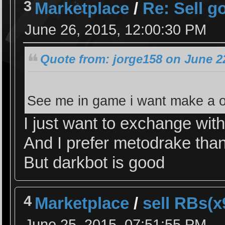
3
Marketplace
/
Re: Sell g
June 26, 2015, 12:00:30 PM
Quote from: jorge158 on June 2
See me in game i want make a o
I just want to exchange wit
And I prefer metodrake tha
But darkbot is good
4
Marketplace
/
sell RBs(
June 25, 2015, 07:51:55 PM