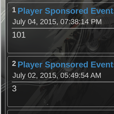
1
Player Sponsored Event
July 04, 2015, 07:38:14 PM
101
2
Player Sponsored Event
July 02, 2015, 05:49:54 AM
3