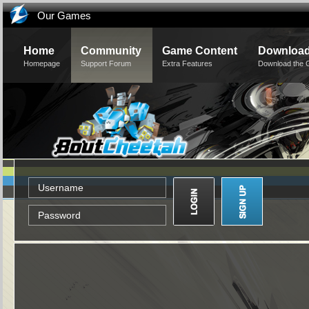
Our Games
Home
Community
Game Content
Downloa
Homepage
Support Forum
Extra Features
Download the