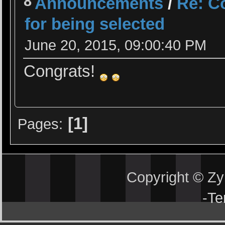
8
Announcements
/
Re: Co
for being selected
June 20, 2015, 09:00:40 PM
Congrats!
1
Pages
Copyright © Z
-
Te