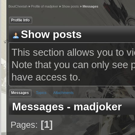
BoutCheetah
»
Profile of madjoker
»
Show posts
» Messages
Profile Info
Show posts
This section allows you to v
Note that you can only see 
have access to.
Messages
Topics
Attachments
Messages - madjoker
1
Pages