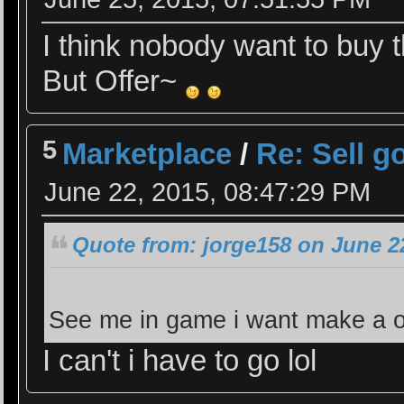
I think nobody want to buy th
But Offer~
5
Marketplace
/
Re: Sell g
June 22, 2015, 08:47:29 PM
Quote from: jorge158 on June 2
See me in game i want make a o
I can't i have to go lol