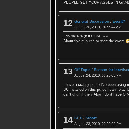
PEOPLE GET YOUR ASSES IN-GAM
12
General Discussion
/
Event?
August 30, 2010, 04:55:44 AM
I do believe (if it's GMT -5)
About five minutes to start the event
13
Off Topic
/
Reason for inactiv
August 24, 2010, 08:20:05 PM
I have a crappy pc,so I've been using m
BC installed on this pc so I can't play
can't dl until then. Also I don't have 
14
GFX
/
Stoofz
August 23, 2010, 09:09:22 PM