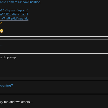
iafire.com/?cs3t0va20nd1boq
om/?dr1q6wxx62jvkz7
om/?6816a6encluacnl
om/?hv9i2r6d4nue7dg
..^
..
ts dropping?
appening?
nly me and two others...