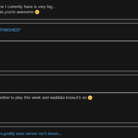
e I currently have is very big...
his,you're awesome
*FINISHED*
 bother to play this week and waddata know,it's on
in,pretty sure server isn't down...