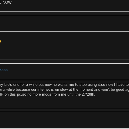
E NOW
eness
y bro's one for a while,but now he wants me to stop using it,so now I have to
 for a while because our internet is on slow at the moment and won't be good a
GIMP on this pc,so no more mods from me until the 27/28th.