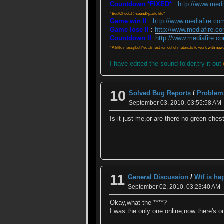
Countdown *FIXED*
:
http://www.med
^BoutCheetah>sound>paste file^
Game win II
:
http://www.mediafire.c
Game lose II
:
http://www.mediafire.c
Countdown II
:
http://www.mediafire.c
^A little messy,but I've almost run out of materials to work with now.
I have edited the sound folder,try it out
10
Solved Bug Reports
/
Problem.
September 03, 2010, 03:55:58 AM
Is it just me,or are there no green ches
11
General Discussion
/
Wtf is h
September 02, 2010, 03:23:40 AM
Okay,what the ****?
I was the only one online,now there's o