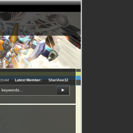
Latest Member:
ShariAee32
:19 AM