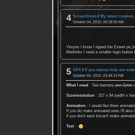
4
ScreenShots
/
My latest creation.
October 04, 2010, 06:26:05 AM
Yesyes I know I ripped the Exteel pic,bu
Methinks I need a smaller login button
5
GFX
/
If you wanna help me make 
October 04, 2010, 03:48:15 AM
What I need
: Two banners,
one Zylon
a
Size/resolution
: 327 x 94 (width x hei
Animation
: I would like them animate
If you do make animated ones I'll also
if you don't want to/can't make animate
Text
: