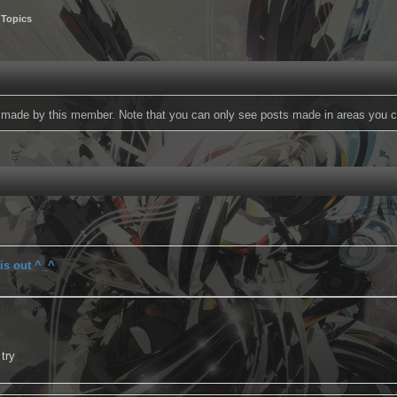
 Topics
ts made by this member. Note that you can only see posts made in areas you c
is out ^_^
 try