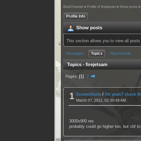
BoutCheetah
»
Profile of firejetsam
»
Show posts
»
Profile Info
Show posts
This section allows you to view all pos
Messages
Topics
Attachments
Topics - firejetsam
1
2
Pages
1
ScreenShots
/
Oh yeah? check th
March 07, 2011, 02:30:49 AM
3000x900 res
probably could go higher too, but cbf to