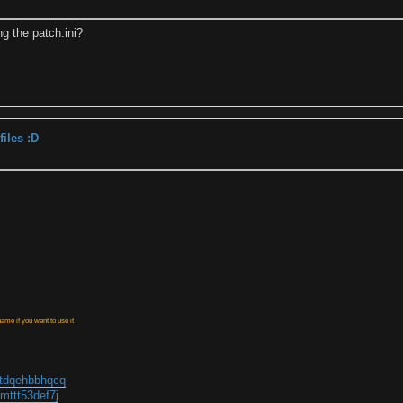
ng the patch.ini?
iles :D
ame if you want to use it
ctdqehbbhqcq
mttt53def7j