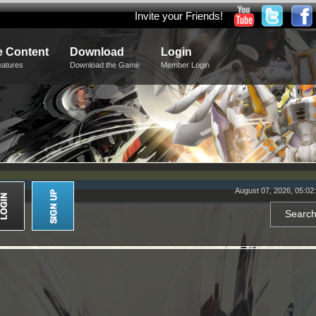
Invite your Friends!
 Content
Download
Login
eatures
Download the Game
Member Login
August 07, 2026, 05:02