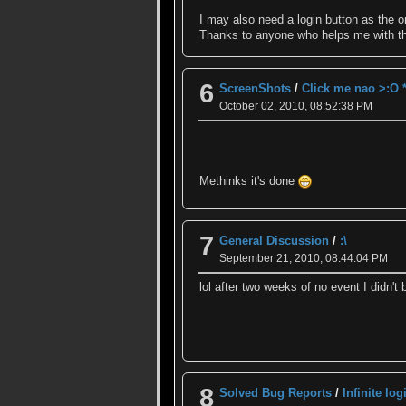
I may also need a login button as the on
Thanks to anyone who helps me with t
6
ScreenShots
/
Click me nao >:O 
October 02, 2010, 08:52:38 PM
Methinks it's done
7
General Discussion
/
:\
September 21, 2010, 08:44:04 PM
lol after two weeks of no event I didn't
8
Solved Bug Reports
/
Infinite log