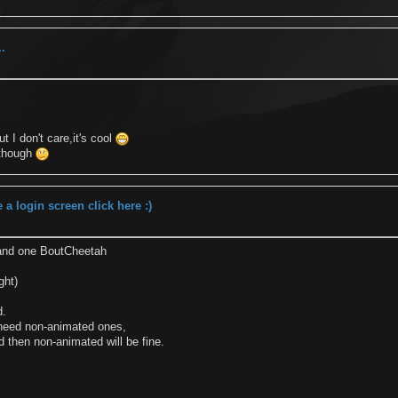
..
t I don't care,it's cool
 though
a login screen click here :)
nd one BoutCheetah
ght)
d.
 need non-animated ones,
d then non-animated will be fine.