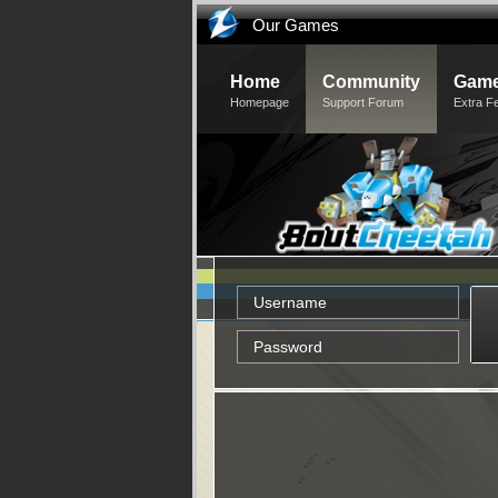
Our Games
Home
Community
Game
Homepage
Support Forum
Extra F