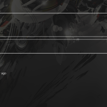
r ago