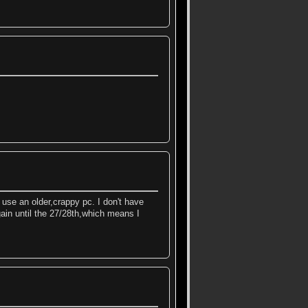
 use an older,crappy pc. I don't have
gain until the 27/28th,which means I