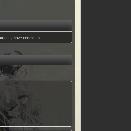
urrently have access to.