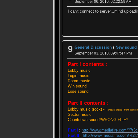
September 06, 2010, 02:22:59 AM
I can't connect to server...mind uploadi
9
General Discussion
/
New sound f
September 03, 2010, 09:47:47 PM
Part I contents :
Lobby music
Login music
Room music
Win sound
Lose sound
Part II contents :
Lobby music (rock) -
Remove "(rock)" from the file n
Sector music
Countdown sound*WRONG FILE*
Part I
:
http://www.mediafire.com/?7t3
Part II
:
http://www.mediafire.com/?t2f7