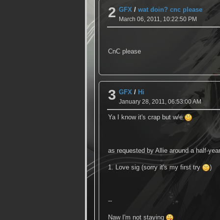
2
GFX
/
wat doin? cnc please
March 06, 2011, 10:22:50 PM
CnC please
3
GFX
/
Hi
January 28, 2011, 06:53:00 AM
Ya I know it's crap but w/e
as requested by Allie around a half-yea
1. Love sig (sorry it's my first try
)
--
Naw I'm not staying