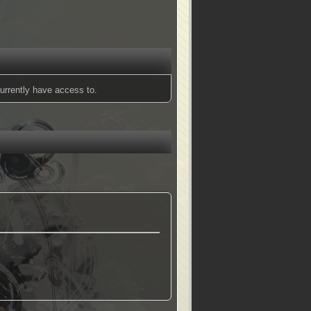
urrently have access to.