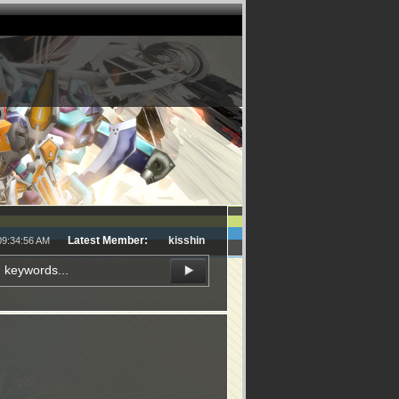
Latest Member:
kisshin
09:34:56 AM