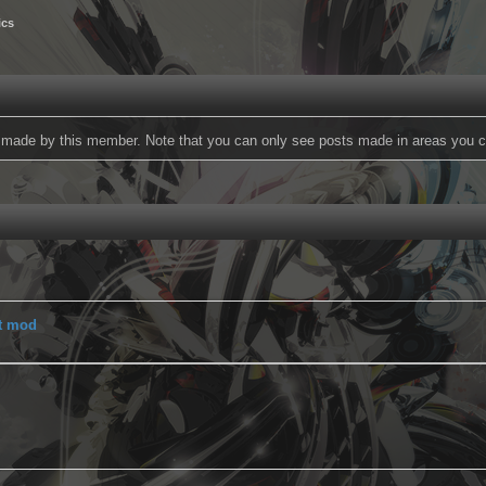
ics
ts made by this member. Note that you can only see posts made in areas you c
t mod