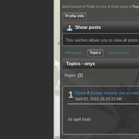
BoutCheetah
»
Profile of onyx
»
Show posts
» Top
Profile Info
Show posts
This section allows you to view all pos
Messages
Topics
Attachments
Topics - onyx
1
Pages
1
Spam
/
please choose me as nex
April 02, 2015, 01:25:22 AM
lol april fools