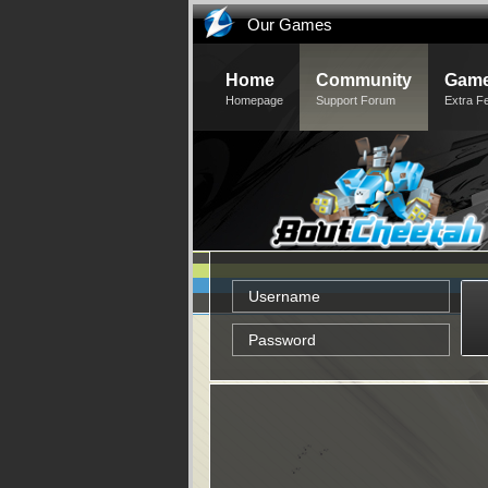
Our Games
Home
Community
Game
Homepage
Support Forum
Extra F