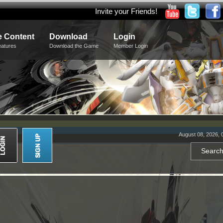
Invite your Friends!
 Content
Download
Login
eatures
Download the Game
Member Login
August 08, 2026, 