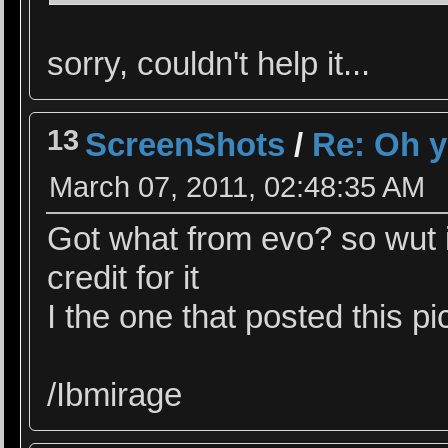
sorry, couldn't help it...
13
ScreenShots
/
Re: Oh y
March 07, 2011, 02:48:35 AM
Got what from evo? so wut it
credit for it
I the one that posted this p
/Ibmirage