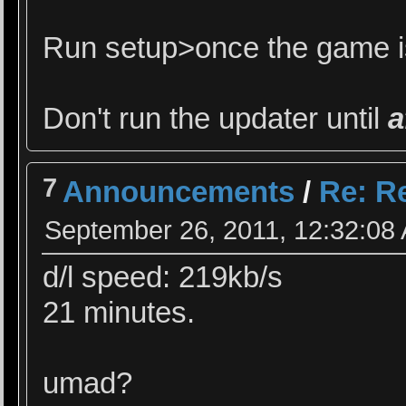
Run setup>once the game is
Don't run the updater until
a
7
Announcements
/
Re: Re
September 26, 2011, 12:32:08
d/l speed: 219kb/s
21 minutes.
umad?