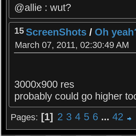
@allie : wut?
15
ScreenShots
/
Oh yeah?
March 07, 2011, 02:30:49 AM
3000x900 res
probably could go higher too
1
2
3
4
5
6
...
42
Pages