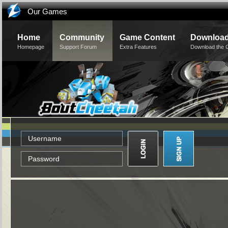
Our Games
Home
Community
Game Content
Downloa
Homepage
Support Forum
Extra Features
Download the