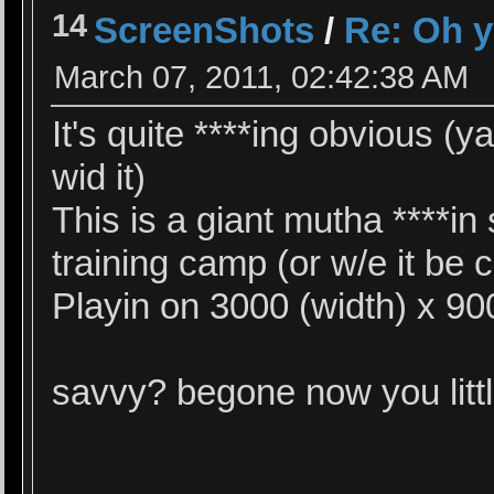
14
ScreenShots
/
Re: Oh y
March 07, 2011, 02:42:38 AM
It's quite ****ing obvious (
wid it)
This is a giant mutha ****in
training camp (or w/e it be 
Playin on 3000 (width) x 90
savvy? begone now you lit