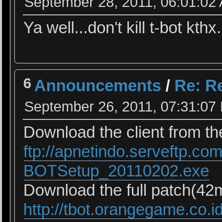
September 28, 2011, 06:01:02
Ya well...don't kill t-bot kthx.
6
Announcements
/
Re: Re
September 26, 2011, 07:31:07
Download the client from the
ftp://apnetindo.serveftp.co
BOTSetup_20110202.exe
Download the full patch(42mb
http://tbot.orangegame.co.