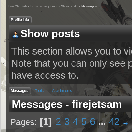
BoutCheetah
»
Profile of firejetsam
»
Show posts
» Messages
Profile Info
Show posts
This section allows you to v
Note that you can only see 
have access to.
Messages
Topics
Attachments
Messages - firejetsam
1
2
3
4
5
6
...
42
Pages