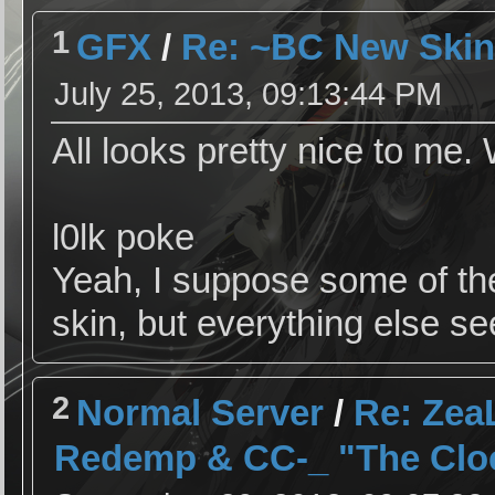
1
GFX
/
Re: ~BC New Skin
July 25, 2013, 09:13:44 PM
All looks pretty nice to me. 
l0lk poke
Yeah, I suppose some of the
skin, but everything else s
2
Normal Server
/
Re: ZeaL
Redemp & CC-_ "The Cloc