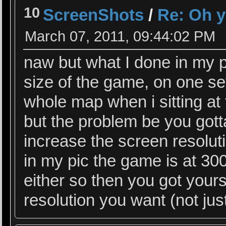
10
ScreenShots
/
Re: Oh y
March 07, 2011, 09:44:02 PM
naw but what I done in my p
size of the game, on one set
whole map when i sitting at 
but the problem be you gotta
increase the screen resoluti
in my pic the game is at 300
either so then you got yours
resolution you want (not ju