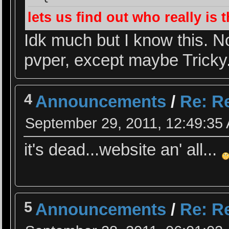
lets us find out who really is
Idk much but I know this. N
pvper, except maybe Tricky
4
Announcements
/
Re: Re
September 29, 2011, 12:49:35
it's dead...website an' all...
5
Announcements
/
Re: Re