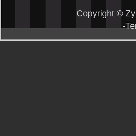
Copyright © Z
-
Te