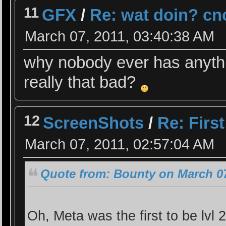
11
GFX
/
Re: wat doin? cn
March 07, 2011, 03:40:38 AM
why nobody ever has anythi
really that bad?
12
ScreenShots
/
Re: Firs
March 07, 2011, 02:57:04 AM
Quote from: Bounty on March 07
Oh, Meta was the first to be lvl 