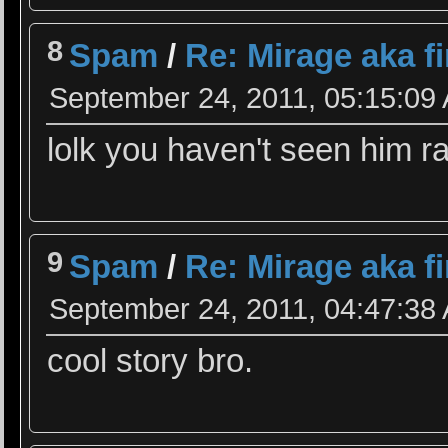
8
Spam
/
Re: Mirage aka f
September 24, 2011, 05:15:09
lolk you haven't seen him 
9
Spam
/
Re: Mirage aka f
September 24, 2011, 04:47:38
cool story bro.