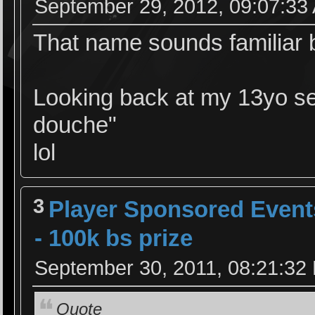
September 29, 2012, 09:07:33
That name sounds familiar b
Looking back at my 13yo sel
douche"
lol
3
Player Sponsored Event
- 100k bs prize
September 30, 2011, 08:21:32
Quote