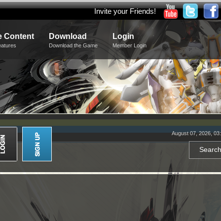
Invite your Friends!
 Content
Download
Login
eatures
Download the Game
Member Login
August 07, 2026, 03