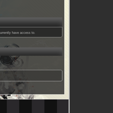
urrently have access to.