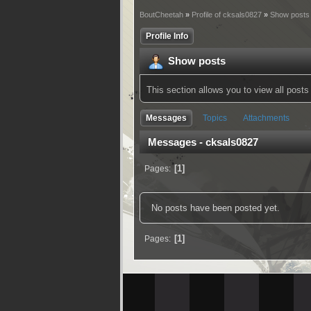
BoutCheetah
»
Profile of cksals0827
»
Show posts
Profile Info
Show posts
This section allows you to view all pos
Messages
Topics
Attachments
Messages - cksals0827
1
Pages
No posts have been posted yet.
1
Pages