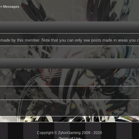
» Messages
ts made by this member. Note that you can only see posts made in areas you c
Copyright © ZylonGaming 2009 - 2026
-
Terms of Use
-