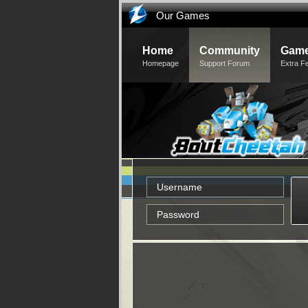
Our Games
Home
Community
Game
Homepage
Support Forum
Extra F