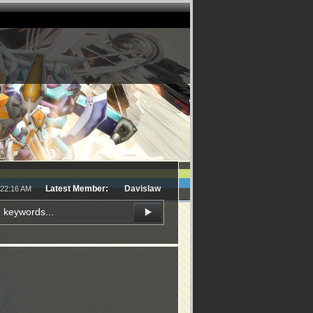
Latest Member:
Davislaw
:22:16 AM