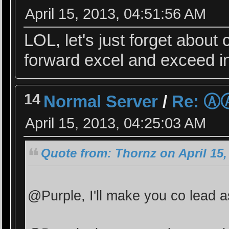
April 15, 2013, 04:51:56 AM
LOL, let's just forget about
forward excel and exceed in
14
Normal Server
/
Re: 
April 15, 2013, 04:25:03 AM
Quote from: Thornz on April 15,
@Purple, I'll make you co lead a