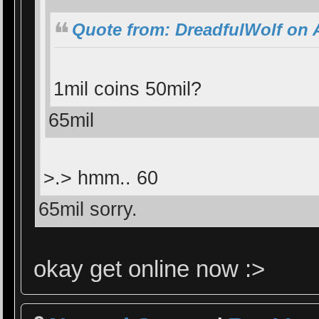
Quote from: DreadfulWolf on A
1mil coins 50mil?
65mil
>.> hmm.. 60
65mil sorry.
okay get online now :>