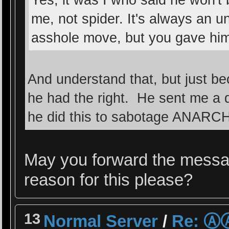
Yes, it was I who said he won't
me, not spider. It's always an 
asshole move, but you gave him 
And understand that, but just 
he had the right. He sent me a 
he did this to sabotage ANARCH
May you forward the messa
reason for this please?
13
Normal Server
/
Re: 