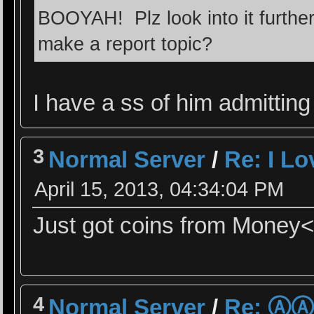
BOOYAH! Plz look into it further
make a report topic?
I have a ss of him admitting 
3
Normal Server
/
Re: I L
April 15, 2013, 04:34:04 PM
Just got coins from Money<
4
Normal Server
/
Re: Ⓐ