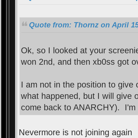
Quote from: Thornz on April 15
Ok, so I looked at your screen
won 2nd, and then xb0ss got o
I am not in the position to giv
what happened, but I will give 
come back to ANARCHY). I'm sti
Nevermore is not joining again