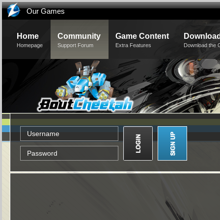
Our Games
Home
Community
Game Content
Downloa
Homepage
Support Forum
Extra Features
Download the