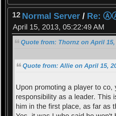
12
Normal Server
/
Re: 
April 15, 2013, 05:22:49 AM
Quote from: Thornz on April 15,
Quote from: Allie on April 15, 
Upon promoting a player to co, y
responsibility as a leader. This
him in the first place, as far as 