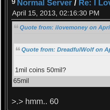
9
Normal Server
/
Re: I L
April 15, 2013, 02:16:30 PM
Quote from: ilovemoney on April
Quote from: DreadfulWolf on Ap
1mil coins 50mil?
65mil
>.> hmm.. 60