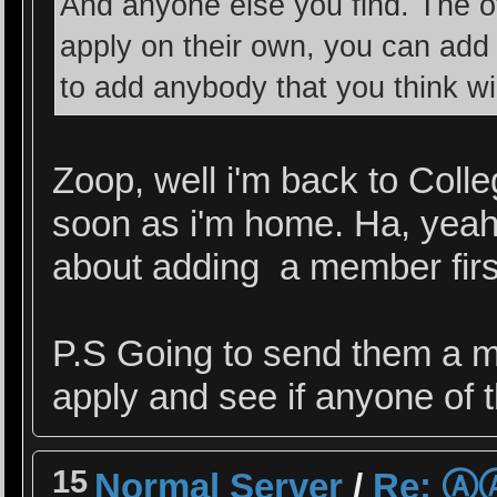
And anyone else you find. The oth
apply on their own, you can ad
to add anybody that you think wil
Zoop, well i'm back to Colleg
soon as i'm home. Ha, yeah 
about adding a member first
P.S Going to send them a ma
apply and see if anyone of 
15
Normal Server
/
Re: 