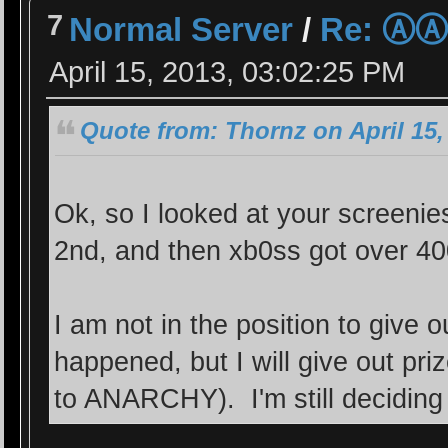
7
Normal Server
/
Re: Ⓐ
April 15, 2013, 03:02:25 PM
Quote from: Thornz on April 15,
Ok, so I looked at your screeni
2nd, and then xb0ss got over 4
I am not in the position to give
happened, but I will give out pr
to ANARCHY). I'm still deciding 