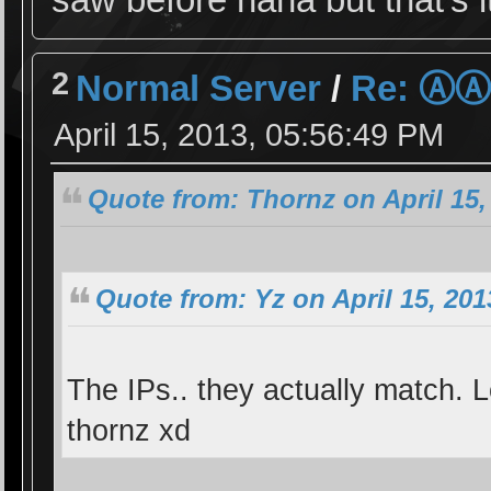
2
Normal Server
/
Re: Ⓐ
April 15, 2013, 05:56:49 PM
Quote from: Thornz on April 15,
Quote from: Yz on April 15, 201
The IPs.. they actually match. L
thornz xd