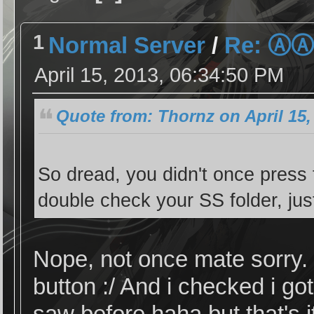
1
Normal Server
/
Re: Ⓐ
April 15, 2013, 06:34:50 PM
Quote from: Thornz on April 15,
So dread, you didn't once press 
double check your SS folder, just
Nope, not once mate sorry. 
button :/ And i checked i g
saw before haha but that's it