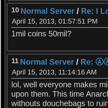
10
Normal Server
/
Re: I 
April 15, 2013, 01:57:51 PM
1mil coins 50mil?
11
Normal Server
/
Re: 
April 15, 2013, 11:14:16 AM
lol, well everyone makes mi
upon them. This time Anarchy
withouts douchebags to rui