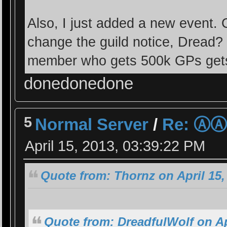
Also, I just added a new event. 
change the guild notice, Dread? 
member who gets 500k GPs gets
donedonedone
5
Normal Server
/
Re: Ⓐ
April 15, 2013, 03:39:22 PM
Quote from: Thornz on April 15,
Quote from: DreadfulWolf on Ap