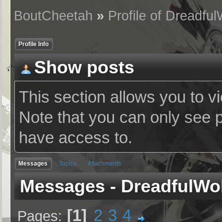
BoutCheetah
»
Profile of Dreadful
Profile Info
Show posts
This section allows you to v
Note that you can only see 
have access to.
Messages
Topics
Attachments
Messages - DreadfulWo
1
2
3
4
Pages