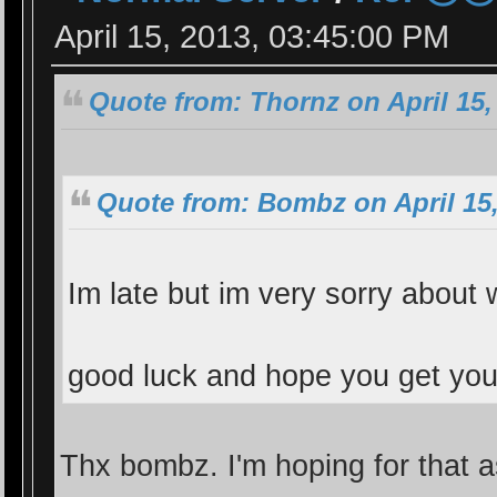
April 15, 2013, 03:45:00 PM
Quote from: Thornz on April 15,
Quote from: Bombz on April 15,
Im late but im very sorry abou
good luck and hope you get y
Thx bombz. I'm hoping for that as