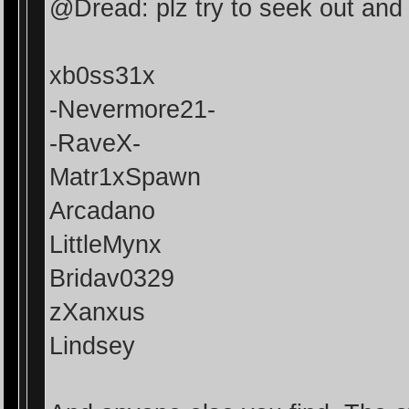
@Dread: plz try to seek out and 
xb0ss31x
-Nevermore21-
-RaveX-
Matr1xSpawn
Arcadano
LittleMynx
Bridav0329
zXanxus
Lindsey