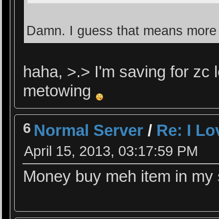
Damn. I guess that means more 
haha, >.> I'm saving for zc 
metowing
6
Normal Server
/
Re: I L
April 15, 2013, 03:17:59 PM
Money buy meh item in my sh