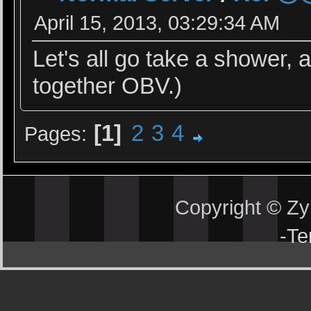
April 15, 2013, 03:29:34 AM
Let's all go take a shower,
together OBV.)
1
2
3
4
Pages
Copyright © Z
-
Te