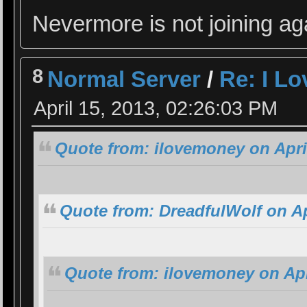
Nevermore is not joining ag
8
Normal Server
/
Re: I L
April 15, 2013, 02:26:03 PM
Quote from: ilovemoney on April
Quote from: DreadfulWolf on Ap
Quote from: ilovemoney on Apr