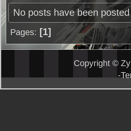
No posts have been posted 
1
Pages
Copyright © Z
-
Te