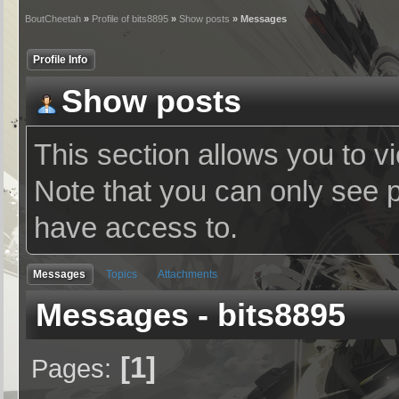
BoutCheetah
»
Profile of bits8895
»
Show posts
» Messages
Profile Info
Show posts
This section allows you to v
Note that you can only see 
have access to.
Messages
Topics
Attachments
Messages - bits8895
1
Pages