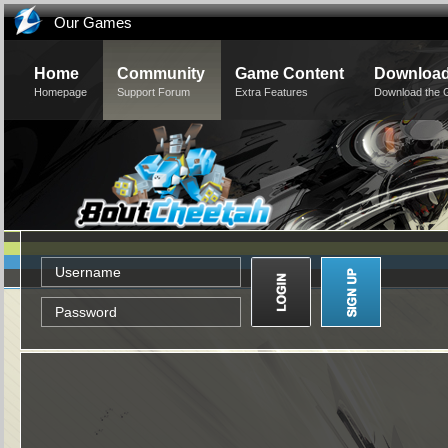
Our Games
Home
Community
Game Content
Downloa
Homepage
Support Forum
Extra Features
Download the