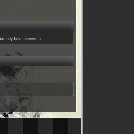
urrently have access to.