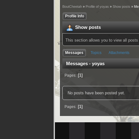
BoutCheetah
»
Profile of yoyas
»
Show posts
» Me
Profile Info
Show posts
This section allows you to view all pos
Messages
Topics
Attachments
Messages - yoyas
1
Pages
No posts have been posted yet.
1
Pages