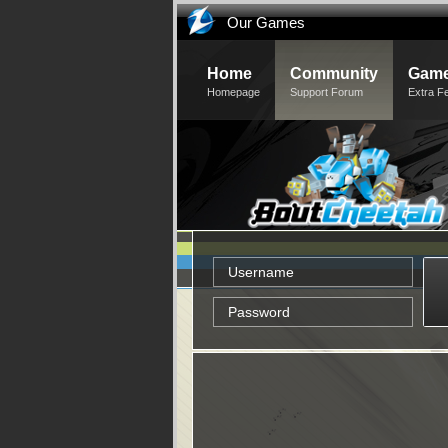
Our Games
Home
Community
Game
Homepage
Support Forum
Extra F