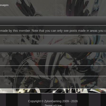
ssages
ts made by this member. Note that you can only see posts made in areas you c
Copyright © ZylonGaming 2009 - 2026
-
Terms of Use
-