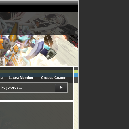
Latest Member:
Cresus-Coamn
PM