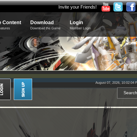
Invite your Friends!
 Content
Download
Login
eatures
Download the Game
Member Login
August 07, 2026, 10:02:04 