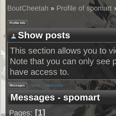
BoutCheetah
»
Profile of spomart
Profile Info
Show posts
This section allows you to v
Note that you can only see 
have access to.
Messages
Topics
Attachments
Messages - spomart
1
Pages