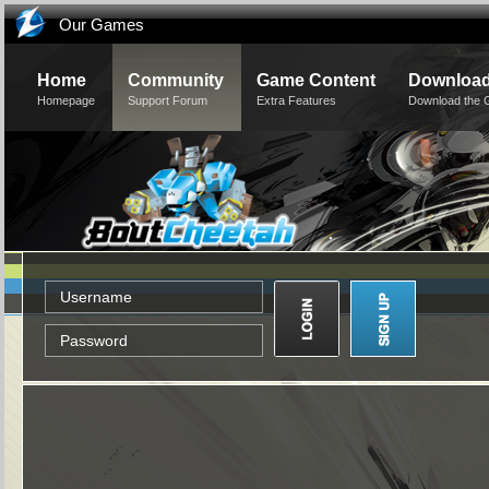
Our Games
Home
Community
Game Content
Downloa
Homepage
Support Forum
Extra Features
Download the