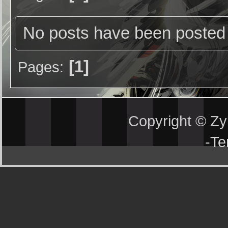
No posts have been posted 
1
Pages
Copyright © Z
-
Te