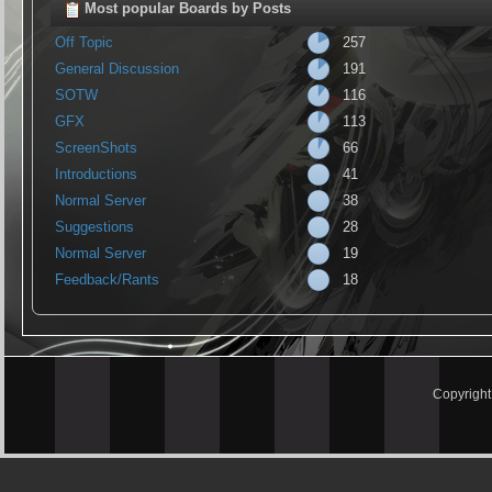
Most popular Boards by Posts
Off Topic
257
General Discussion
191
SOTW
116
GFX
113
ScreenShots
66
Introductions
41
Normal Server
38
Suggestions
28
Normal Server
19
Feedback/Rants
18
Copyrigh