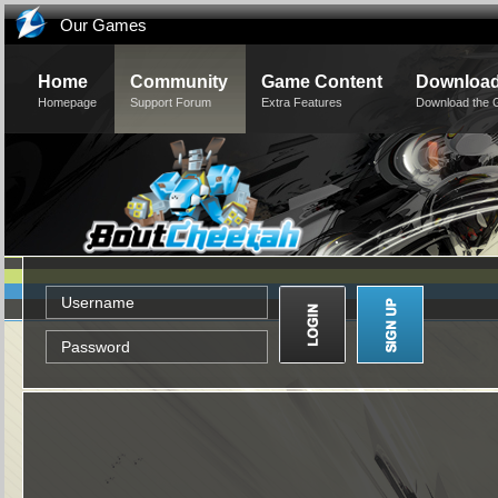
Our Games
Home
Community
Game Content
Downloa
Homepage
Support Forum
Extra Features
Download the