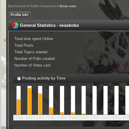
BoutCheetah
»
Profile of iwasbobo
» Show stats
Profile Info
General Statistics - iwasbobo
Total time spent Online
Total Posts
Total Topics started
Number of Polls created
Number of Votes cast
Posting activity by Time
12 am
1 am
2 am
3 am
4 am
5 am
6 am
7 am
8 am
9 am
10 