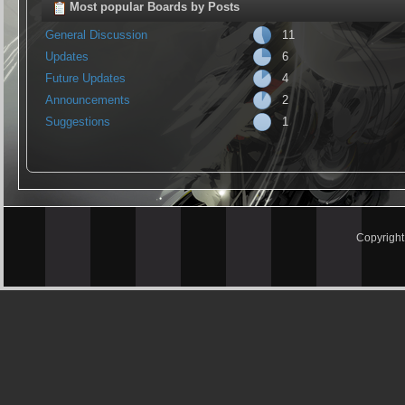
Most popular Boards by Posts
General Discussion
11
Updates
6
Future Updates
4
Announcements
2
Suggestions
1
Copyrigh