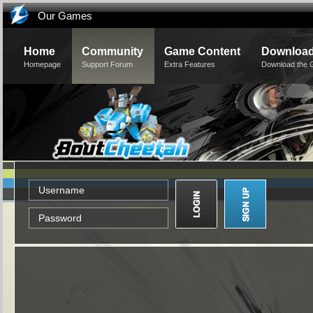
Our Games
Home
Community
Game Content
Downloa
Homepage
Support Forum
Extra Features
Download the