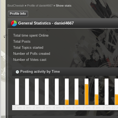
BoutCheetah
»
Profile of daniel4667
» Show stats
Profile Info
General Statistics - daniel4667
Total time spent Online
Total Posts
Total Topics started
Number of Polls created
Number of Votes cast
Posting activity by Time
12 am
1 am
2 am
3 am
4 am
5 am
6 am
7 am
8 am
9 am
10 