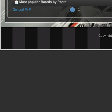
Most popular Boards by Posts
General PvP
1
Copyrigh