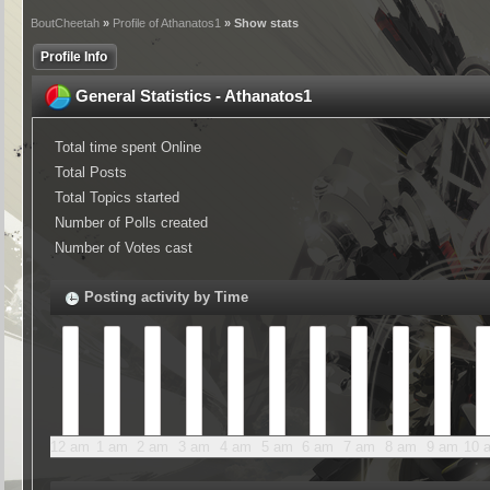
BoutCheetah
»
Profile of Athanatos1
» Show stats
Profile Info
General Statistics - Athanatos1
Total time spent Online
Total Posts
Total Topics started
Number of Polls created
Number of Votes cast
Posting activity by Time
12 am
1 am
2 am
3 am
4 am
5 am
6 am
7 am
8 am
9 am
10 