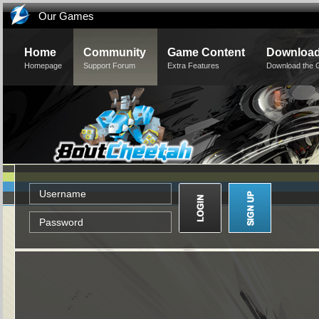
Our Games
Home
Community
Game Content
Downloa
Homepage
Support Forum
Extra Features
Download the