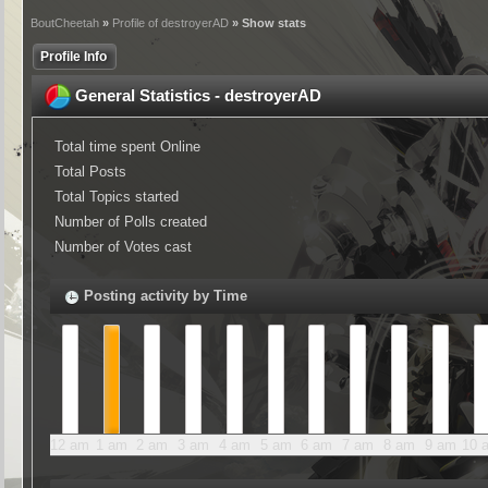
BoutCheetah
»
Profile of destroyerAD
» Show stats
Profile Info
General Statistics - destroyerAD
Total time spent Online
Total Posts
Total Topics started
Number of Polls created
Number of Votes cast
Posting activity by Time
12 am
1 am
2 am
3 am
4 am
5 am
6 am
7 am
8 am
9 am
10 