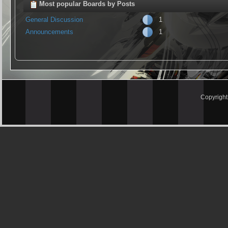
Most popular Boards by Posts
General Discussion
1
Announcements
1
Copyrigh