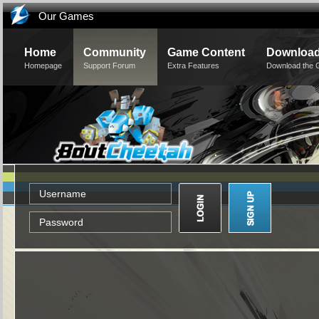
Our Games
Home
Community
Game Content
Downloa
Homepage
Support Forum
Extra Features
Download the