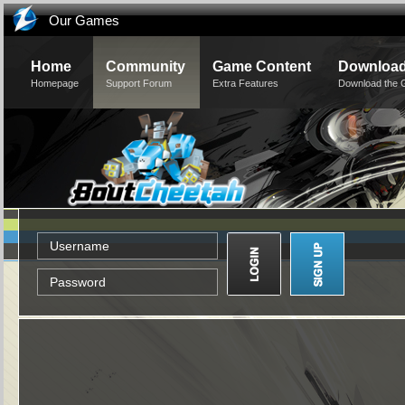
Our Games
Home
Community
Game Content
Downloa
Homepage
Support Forum
Extra Features
Download the