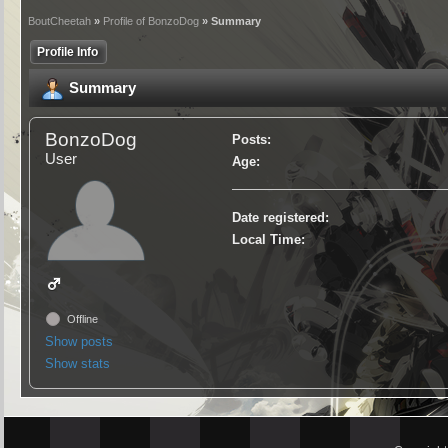
BoutCheetah
»
Profile of BonzoDog
» Summary
Profile Info
Summary
BonzoDog
Posts:
User
Age:
Date registered:
Local Time:
Offline
Show posts
Show stats