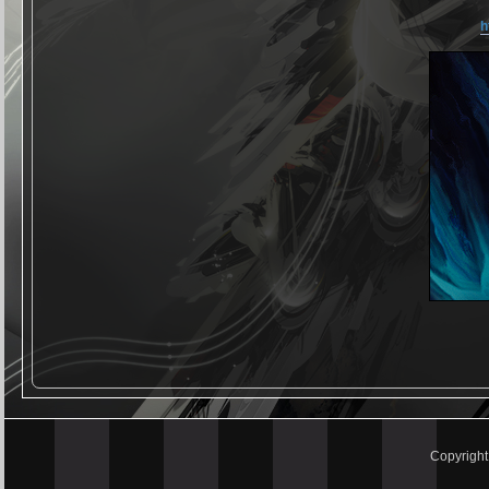
h
Copyrigh