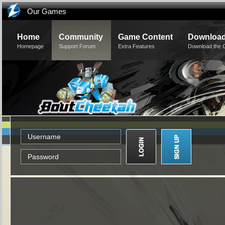
Our Games
Home
Community
Game Content
Downloa
Homepage
Support Forum
Extra Features
Download the