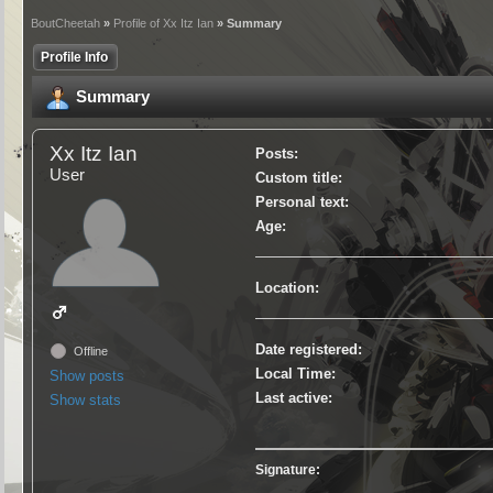
BoutCheetah
»
Profile of Xx Itz Ian
» Summary
Profile Info
Summary
Xx Itz Ian
Posts:
User
Custom title:
Personal text:
Age:
Location:
Date registered:
Offline
Local Time:
Show posts
Last active:
Show stats
Signature: