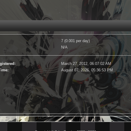
7 (0.001 per day)
N/A
gistered:
March 27, 2012, 06:07:02 AM
Time:
August 07, 2026, 05:36:53 PM