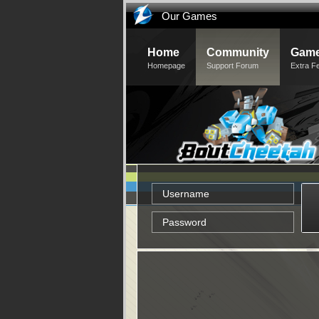
Our Games
Home
Community
Game
Homepage
Support Forum
Extra F