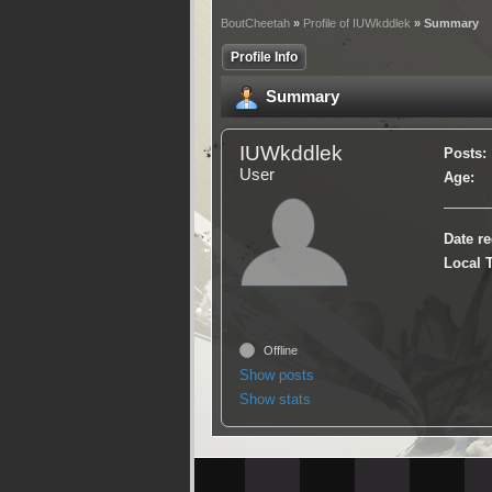
BoutCheetah
»
Profile of IUWkddlek
» Summary
Profile Info
Summary
IUWkddlek
Posts:
User
Age:
Date re
Local 
Offline
Show posts
Show stats