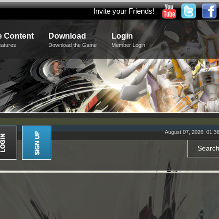
Invite your Friends!
 Content
Download
Login
eatures
Download the Game
Member Login
August 07, 2026, 01:3