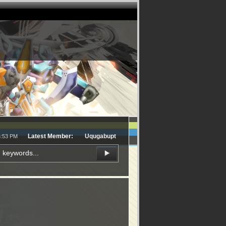
Latest Member:
Uqugabupt
6:53 PM