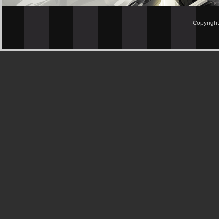
Copyrigh