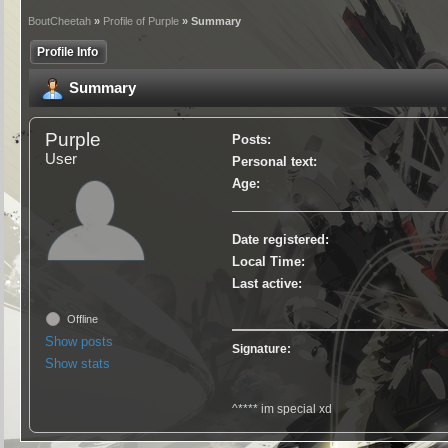
BoutCheetah
»
Profile of Purple
» Summary
Profile Info
Summary
Purple
Posts:
User
Personal text:
Age:
Date registered:
Local Time:
Last active:
Offline
Show posts
Signature:
Show stats
^**** im special xd