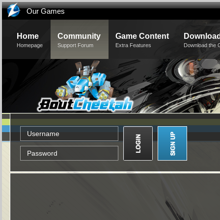
Our Games
Home
Community
Game Content
Downloa
Homepage
Support Forum
Extra Features
Download the