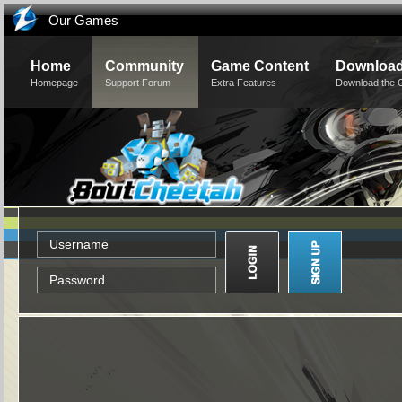
Our Games
Home
Community
Game Content
Downloa
Homepage
Support Forum
Extra Features
Download the