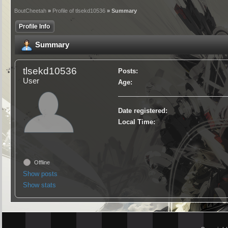
BoutCheetah
»
Profile of tlsekd10536
» Summary
Profile Info
Summary
tlsekd10536
Posts:
User
Age:
Date registered:
Local Time:
Offline
Show posts
Show stats