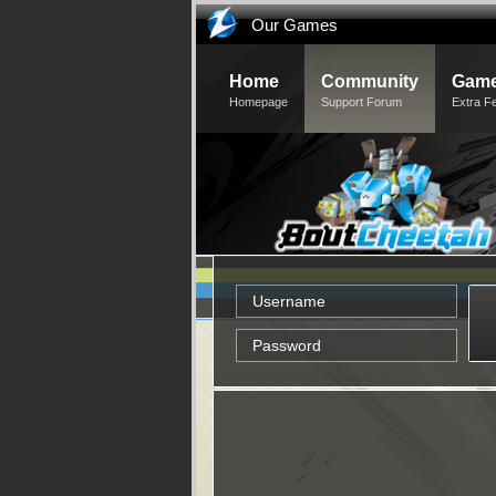
Our Games
Home
Community
Game
Homepage
Support Forum
Extra F