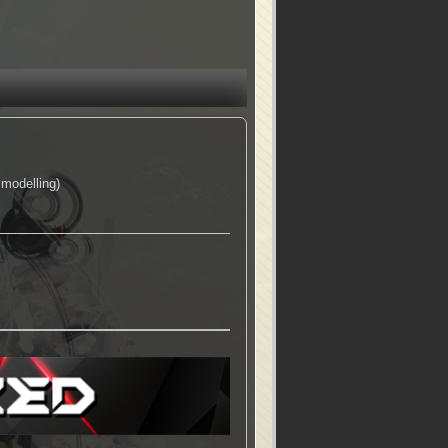
modelling)