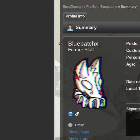
BoutCheetah
»
Profile of Bluepatchx
» Summary
Profile Info
Summary
Bluepatchx
Posts:
Former Staff
Custom 
Persona
Age:
Date re
Local 
Signatu
Offline
Show posts
Show stats