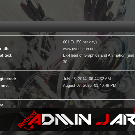
661 (0.150 per day)
title:
www.cynderian.com
l text:
Ex-Head of Graphics and Animation (and 
30
gistered:
July 26, 2014, 06:44:32 AM
Time:
August 07, 2026, 01:40:49 PM
re: