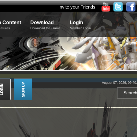
Invite your Friends!
 Content
Download
Login
eatures
Download the Game
Member Login
August 07, 2026, 09:40