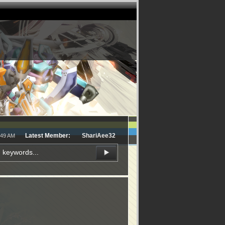
Latest Member:
ShariAee32
:49 AM