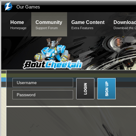
Our Games
Home
Community
Game Content
Downloa
Homepage
Support Forum
Extra Features
Download the