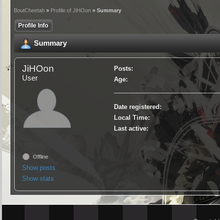
BoutCheetah
»
Profile of JiHOon
» Summary
Profile Info
Summary
JiHOon
Posts:
User
Age:
Date registered:
Local Time:
Last active:
Offline
Show posts
Show stats