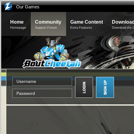
Our Games
Home
Community
Game Content
Downloa
Homepage
Support Forum
Extra Features
Download the