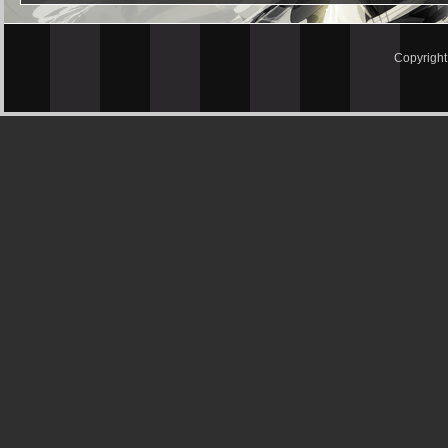
Copyrigh