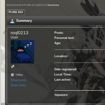
BoutCheetah
»
Profile of roql0213
» Summary
Profile Info
Summary
roql0213
Posts:
User
Personal text:
Age:
Location:
Date registered:
Local Time:
Offline
Last active:
Show posts
Show stats
Signature: