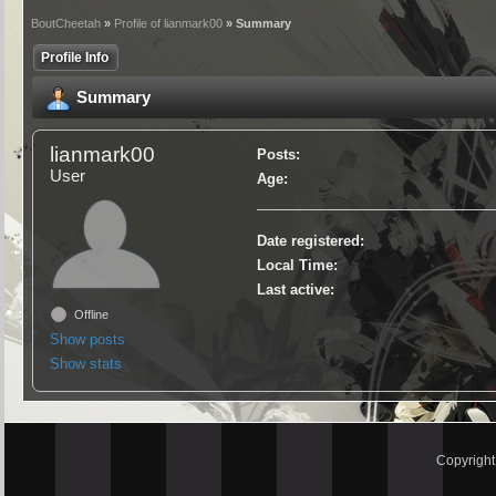
BoutCheetah
»
Profile of lianmark00
» Summary
Profile Info
Summary
lianmark00
Posts:
User
Age:
Date registered:
Local Time:
Last active:
Offline
Show posts
Show stats
Copyrigh