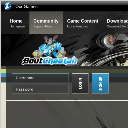
Our Games
Home
Community
Game Content
Downloa
Homepage
Support Forum
Extra Features
Download the