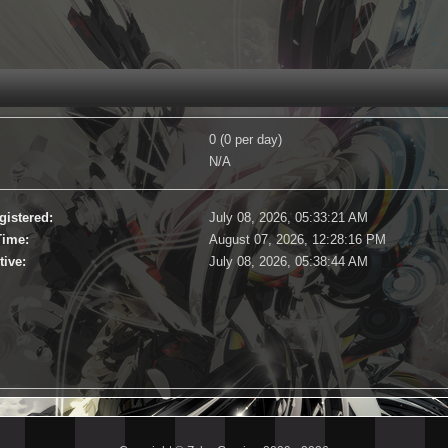
0 (0 per day)
N/A
gistered:
July 08, 2026, 05:33:21 AM
Time:
August 07, 2026, 12:28:16 PM
tive:
July 08, 2026, 05:38:44 AM