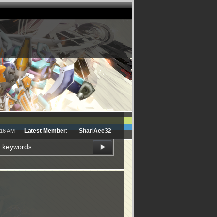
Latest Member:
ShariAee32
:16 AM