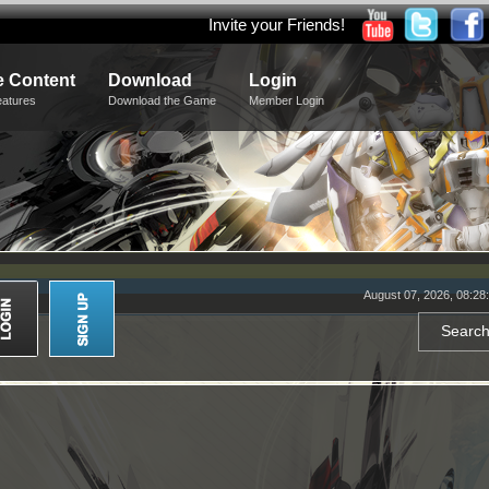
Invite your Friends!
 Content
Download
Login
eatures
Download the Game
Member Login
August 07, 2026, 08:28