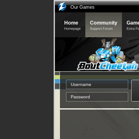
Our Games
Home
Community
Game
Homepage
Support Forum
Extra F