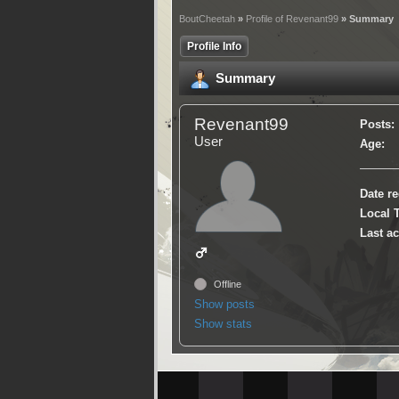
BoutCheetah
»
Profile of Revenant99
» Summary
Profile Info
Summary
Revenant99
Posts:
User
Age:
Date re
Local 
Last ac
Offline
Show posts
Show stats