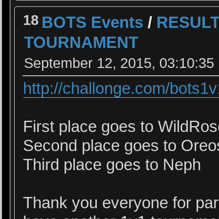
18
BOTS Events
/
RESULT
TOURNAMENT
September 12, 2015, 03:10:35
http://challonge.com/bots1
First place goes to WildRo
Second place goes to Oreo
Third place goes to Neph
Thank you everyone for parti