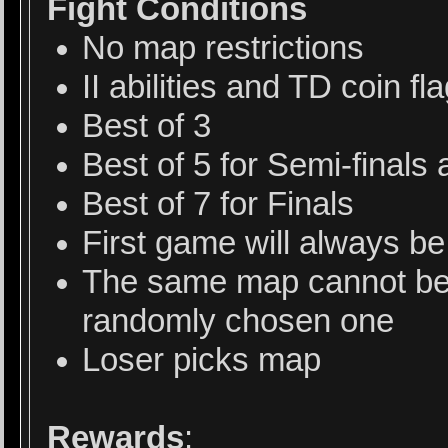
Fight Conditions
No map restrictions
II abilities and TD coin f
Best of 3
Best of 5 for Semi-final
Best of 7 for Finals
First game will always b
The same map cannot be 
randomly chosen one
Loser picks map
Rewards
: