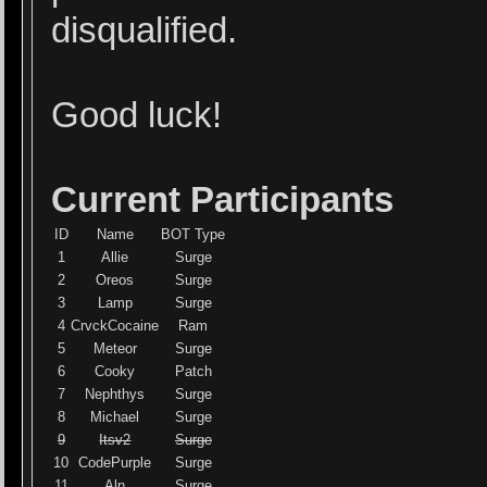
disqualified.
Good luck!
Current Participants
ID
Name
BOT Type
1
Allie
Surge
2
Oreos
Surge
3
Lamp
Surge
4
CrvckCocaine
Ram
5
Meteor
Surge
6
Cooky
Patch
7
Nephthys
Surge
8
Michael
Surge
9
Itsv2
Surge
10
CodePurple
Surge
11
Aln
Surge