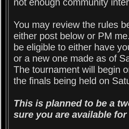
not enough community intere
You may review the rules be
either post below or PM me. 
be eligible to either have 
or a new one made as of Sa
The tournament will begin 
the finals being held on Sa
This is planned to be a t
sure you are available for