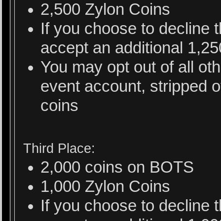
2,500 Zylon Coins
If you choose to decline
accept an additional 1,2
You may opt out of all ot
event account, stripped o
coins
Third Place:
2,000 coins on BOTS
1,000 Zylon Coins
If you choose to decline