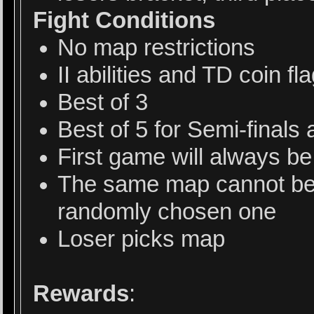
Fight Conditions
No map restrictions
II abilities and TD coin f
Best of 3
Best of 5 for Semi-finals 
First game will always b
The same map cannot be 
randomly chosen one
Loser picks map
Rewards
: