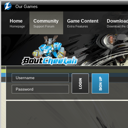
Our Games
Home
Community
Game Content
Downloa
Homepage
Support Forum
Extra Features
Download the