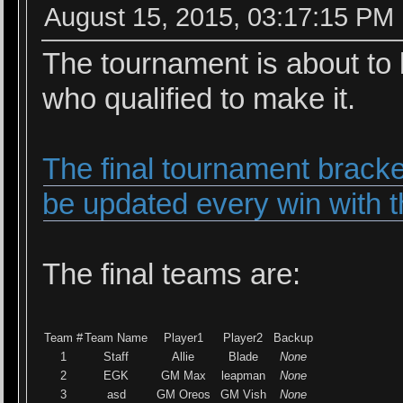
August 15, 2015, 03:17:15 PM
The tournament is about to 
who qualified to make it.
The final tournament bracke
be updated every win with t
The final teams are:
Team #
Team Name
Player1
Player2
Backup
1
Staff
Allie
Blade
None
2
EGK
GM Max
leapman
None
3
asd
GM Oreos
GM Vish
None