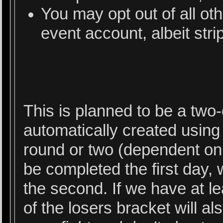
You may opt out of all ot
event account, albeit stri
This is planned to be a two
automatically created usin
round or two (dependent on
be completed the first day, 
the second. If we have at lea
of the losers bracket will al