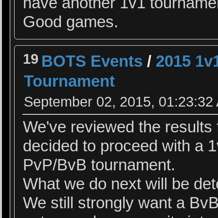
have another 1v1 tourname
Good games.
19
BOTS Events
/
2015 1v
Tournament
September 02, 2015, 01:23:32
We've reviewed the results 
decided to proceed with a 
PvP/BvB tournament.
What we do next will be dete
We still strongly want a B