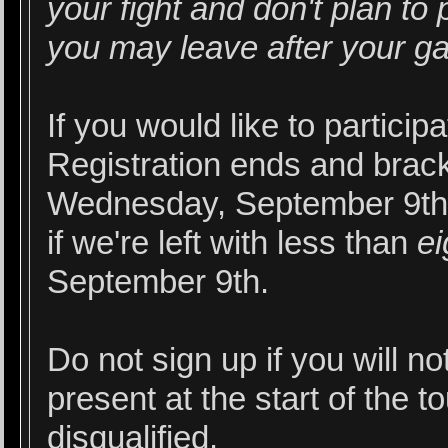
your fight and don't plan to 
you may leave after your g
If you would like to particip
Registration ends and brack
Wednesday, September 9th.
if we're left with less than
ei
September 9th.
Do not sign up if you will n
present at the start of the 
disqualified.