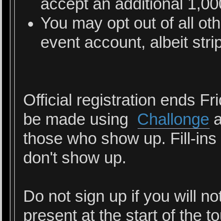
accept an additional 1,0
You may opt out of all ot
event account, albeit stri
Official registration ends Fr
be made using
Challonge
a
those who show up. Fill-ins 
don't show up.
Do not sign up if you will n
present at the start of the 