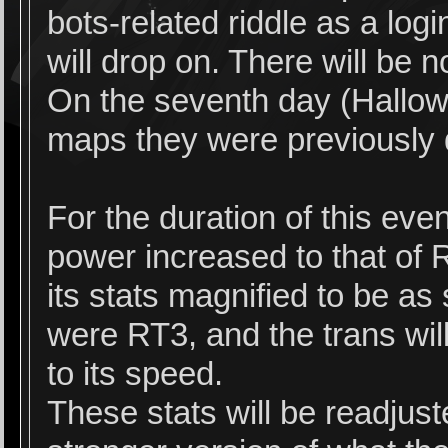
bots-related riddle as a lo
will drop on. There will be n
On the seventh day (Hallowee
maps they were previously
For the duration of this even
power increased to that of 
its stats magnified to be as
were RT3, and the trans will
to its speed.
These stats will be readjust