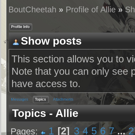
BoutCheetah
»
Profile of Allie
»
Sh
Profile Info
Show posts
This section allows you to v
Note that you can only see 
have access to.
Messages
Topics
Attachments
Topics - Allie
1
2
3
4
5
6
7
...
2
Pages