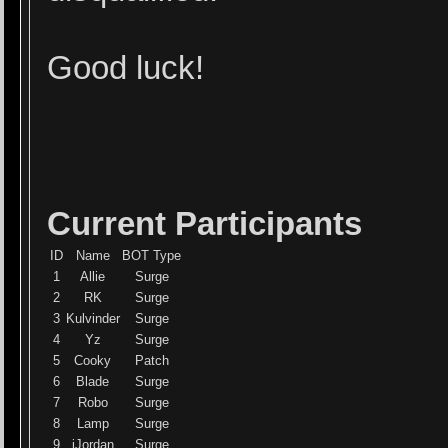
Good luck!
Current Participants
ID
Name
BOT Type
1
Allie
Surge
2
RK
Surge
3
Kulvinder
Surge
4
Yz
Surge
5
Cooky
Patch
6
Blade
Surge
7
Robo
Surge
8
Lamp
Surge
9
iJordan
Surge