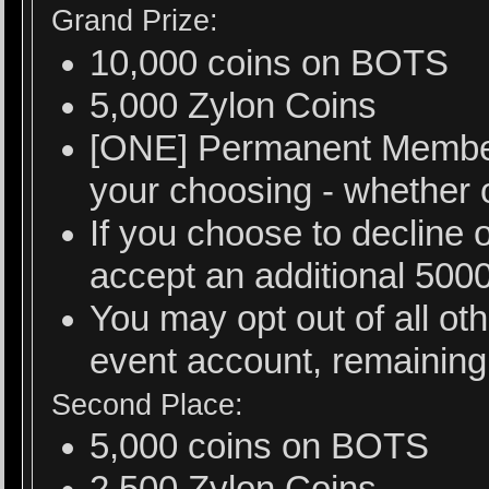
Grand Prize:
10,000 coins on BOTS
5,000 Zylon Coins
[ONE] Permanent Member
your choosing - whether or
If you choose to decline 
accept an additional 500
You may opt out of all ot
event account, remaining 
Second Place:
5,000 coins on BOTS
2,500 Zylon Coins