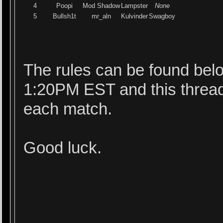
4
Poopi
Mod Shadow
Lampster
None
5
Bullsh1t
mr_aln
Kulvinder
Swagboy
The rules can be found belo
1:20PM EST and this thread 
each match.
Good luck.