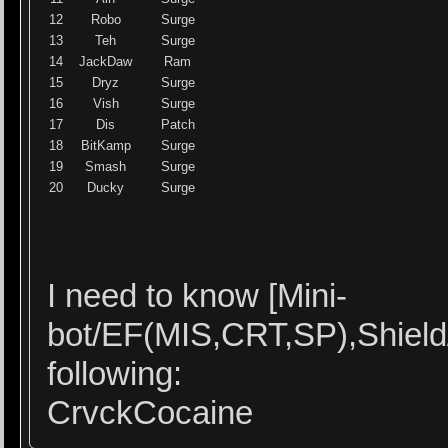
12
Robo
Surge
13
Teh
Surge
14
JackDaw
Ram
15
Dryz
Surge
16
Vish
Surge
17
Dis
Patch
18
BitKamp
Surge
19
Smash
Surge
20
Ducky
Surge
I need to know [Mini-
bot/EF(MIS,CRT,SP),Shield
following:
CrvckCocaine