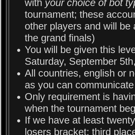
with
your choice of bot t
tournament; these account
other players and will be
the grand finals)
You will be given this le
Saturday, September 5th,
All countries, english or 
as you can communicate 
Only requirement is havi
when the tournament beg
If we have at least twent
losers bracket; third pla