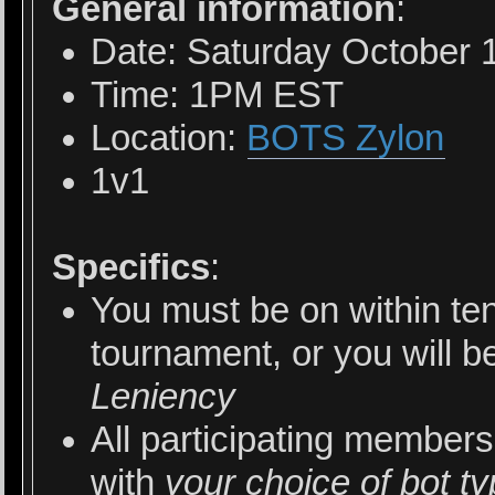
General information
:
Date: Saturday October 
Time: 1PM EST
Location:
BOTS Zylon
1v1
Specifics
:
You must be on within ten
tournament, or you will b
Leniency
All participating members
with
your choice of bot t