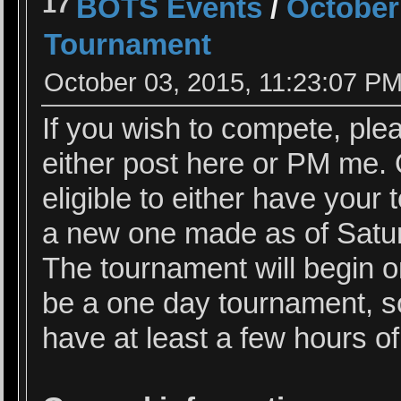
17
BOTS Events
/
October
Tournament
October 03, 2015, 11:23:07 P
If you wish to compete, ple
either post here or PM me. O
eligible to either have your
a new one made as of Satur
The tournament will begin o
be a one day tournament, s
have at least a few hours of