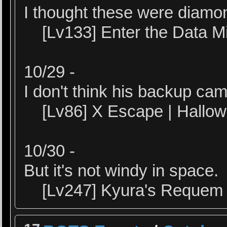
I thought these were diamo
[Lv133] Enter the Data M
10/29 -
I don't think his backup cam
[Lv86] X Escape | Hallo
10/30 -
But it's not windy in space.
[Lv247] Kyura's Requem |