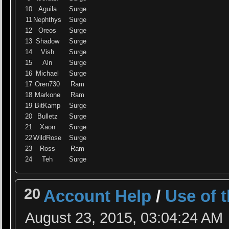
10
Aguila
Surge
11
Nephthys
Surge
12
Oreos
Surge
13
Shadow
Surge
14
Vish
Surge
15
Aln
Surge
16
Michael
Surge
17
Oren730
Ram
18
Markone
Ram
19
BitKamp
Surge
20
Bulletz
Surge
21
Xaon
Surge
22
WildRose
Surge
23
Ross
Ram
24
Teh
Surge
20
Account Help
/
Use of 
August 23, 2015, 03:04:24 AM