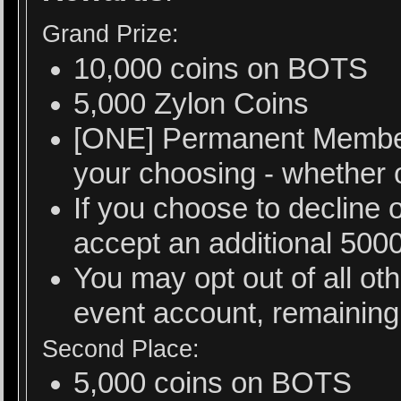
Grand Prize:
10,000 coins on BOTS
5,000 Zylon Coins
[ONE] Permanent Member
your choosing - whether or
If you choose to decline 
accept an additional 500
You may opt out of all ot
event account, remaining 
Second Place:
5,000 coins on BOTS