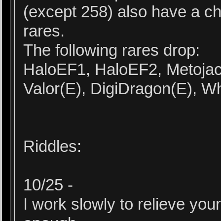
(except 258) also have a c
rares.
The following rares drop:
HaloEF1, HaloEF2, Metojac
Valor(E), DigiDragon(E), W
Riddles:
10/25 -
I work slowly to relieve your