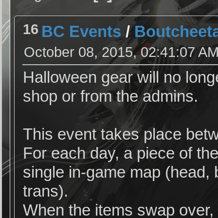
16
BC Events
/
Boutcheeta
October 08, 2015, 02:41:07 A
Halloween gear will no long
shop or from the admins.
This event takes place bet
For each day, a piece of th
single in-game map (head, b
trans).
When the items swap over, I 