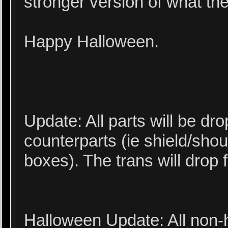
stronger version of what th
Happy Halloween.
Update: All parts will be dro
counterparts (ie shield/sho
boxes). The trans will drop
Halloween Update: All non