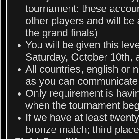
tournament; these account
other players and will be
the grand finals)
You will be given this le
Saturday, October 10th, 
All countries, english or 
as you can communicate 
Only requirement is havi
when the tournament beg
If we have at least twenty
bronze match; third plac