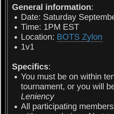
General information
:
Date: Saturday Septembe
Time: 1PM EST
Location:
BOTS Zylon
1v1
Specifics
:
You must be on within ten
tournament, or you will b
Leniency
All participating members