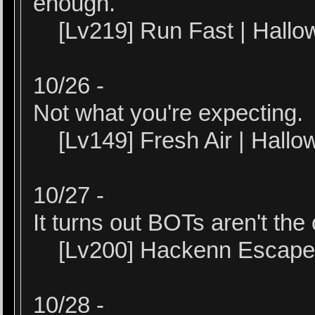
enough.
[Lv219] Run Fast | Hallo
10/26 -
Not what you're expecting.
[Lv149] Fresh Air | Hall
10/27 -
It turns out BOTs aren't the
[Lv200] Hackenn Escape |
10/28 -