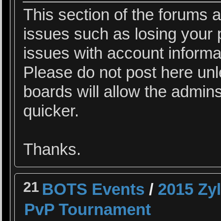
This section of the forums a
issues such as losing your 
issues with account informa
Please do not post here un
boards will allow the admins
quicker.
Thanks.
21
BOTS Events
/
2015 Zy
PvP Tournament