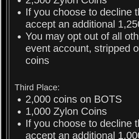
If you choose to decline
accept an additional 1,2
You may opt out of all ot
event account, stripped o
coins
Third Place:
2,000 coins on BOTS
1,000 Zylon Coins
If you choose to decline
accept an additional 1,0