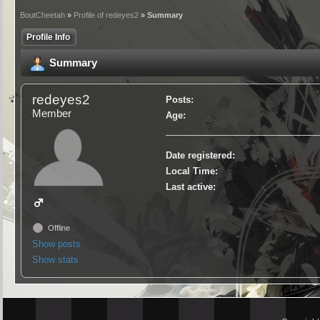
BoutCheetah
»
Profile of redeyes2
» Summary
Profile Info
Summary
redeyes2
Posts:
Member
Age:
Date registered:
Local Time:
Last active:
Offline
Show posts
Show stats