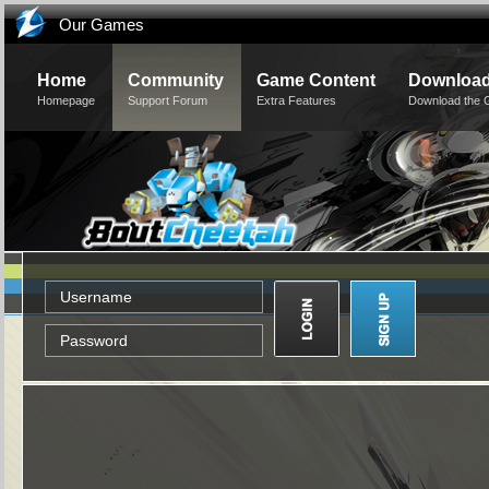
Our Games
Home
Community
Game Content
Downloa
Homepage
Support Forum
Extra Features
Download the