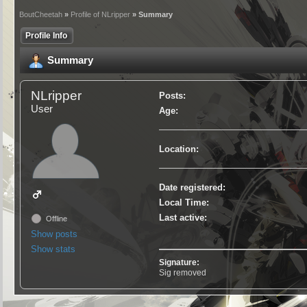
BoutCheetah
»
Profile of NLripper
» Summary
Profile Info
Summary
NLripper
Posts:
User
Age:
Location:
Date registered:
Local Time:
Last active:
Offline
Show posts
Show stats
Signature:
Sig removed