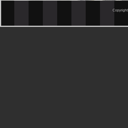
Copyrigh