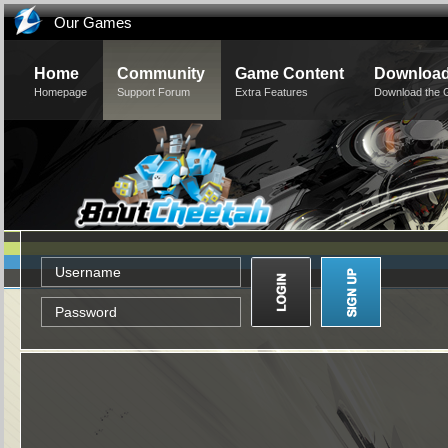
Our Games
Home
Community
Game Content
Downloa
Homepage
Support Forum
Extra Features
Download the