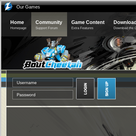
Our Games
Home
Community
Game Content
Downloa
Homepage
Support Forum
Extra Features
Download the