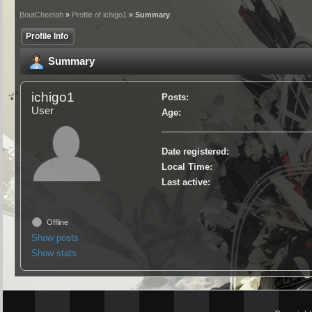
BoutCheetah
»
Profile of ichigo1
» Summary
Profile Info
Summary
ichigo1
Posts:
User
Age:
Date registered:
Local Time:
Last active:
Offline
Show posts
Show stats