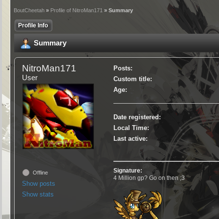
BoutCheetah
»
Profile of NitroMan171
» Summary
Profile Info
Summary
NitroMan171
Posts:
User
Custom title:
Age:
Date registered:
Local Time:
Last active:
Signature:
Offline
4 Million gp? Go on then ;3
Show posts
Show stats