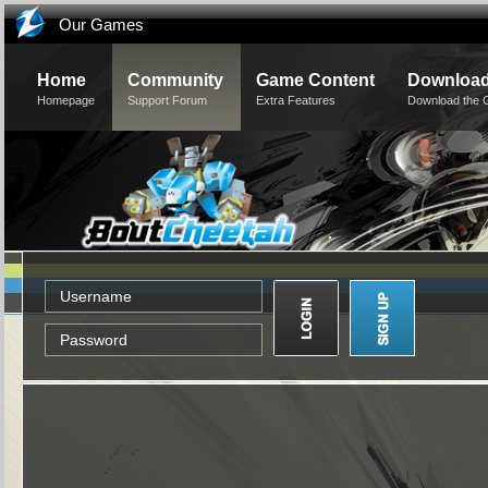
Our Games
Home
Community
Game Content
Downloa
Homepage
Support Forum
Extra Features
Download the