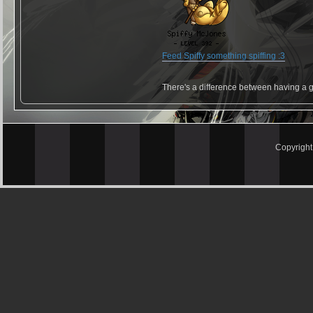
Feed Spiffy something spiffing :3
There's a difference between having a g
Copyrigh