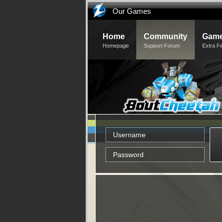
Our Games
Home
Community
Game
Homepage
Support Forum
Extra F