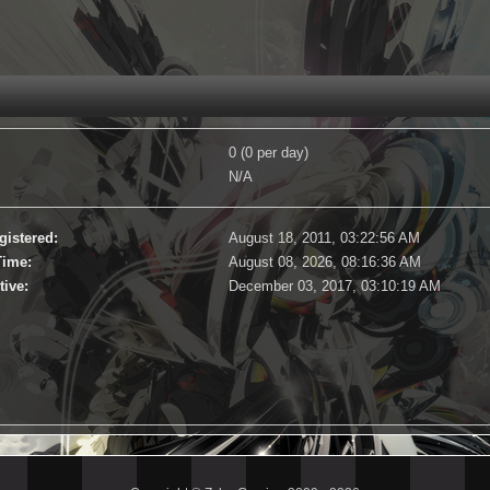
0 (0 per day)
N/A
gistered:
August 18, 2011, 03:22:56 AM
Time:
August 08, 2026, 08:16:36 AM
tive:
December 03, 2017, 03:10:19 AM