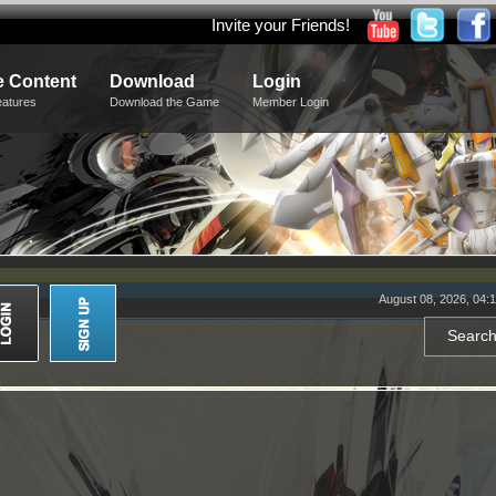
Invite your Friends!
 Content
Download
Login
eatures
Download the Game
Member Login
August 08, 2026, 04: