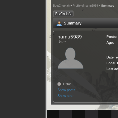
BoutCheetah
»
Profile of namu5989
» Summary
Profile Info
Summary
namu5989
Posts:
User
Age:
Date re
Local 
Last ac
Offline
Show posts
Show stats