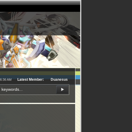
Latest Member:
Duanesus
16:36 AM