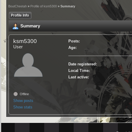
BoutCheetah
»
Profile of ksm5300
» Summary
Profile Info
Summary
ksm5300
Posts:
User
Age:
Date registered:
Local Time:
Last active:
Offline
Show posts
Show stats