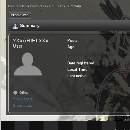
BoutCheetah
»
Profile of xXxARIELxXx
» Summary
Profile Info
Summary
xXxARIELxXx
Posts:
User
Age:
Date registered:
Local Time:
Last active:
Offline
Show posts
Show stats