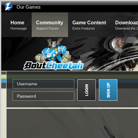
Our Games
Home
Community
Game Content
Downloa
Homepage
Support Forum
Extra Features
Download the