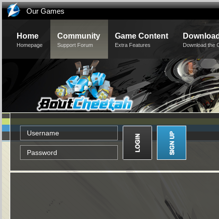
Our Games
Home
Community
Game Content
Downloa
Homepage
Support Forum
Extra Features
Download the