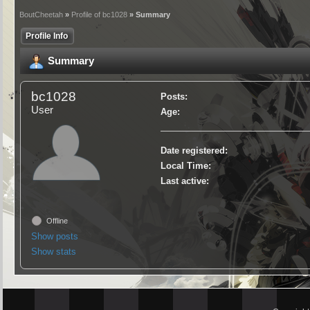
BoutCheetah
»
Profile of bc1028
» Summary
Profile Info
Summary
bc1028
Posts:
User
Age:
Date registered:
Local Time:
Last active:
Offline
Show posts
Show stats