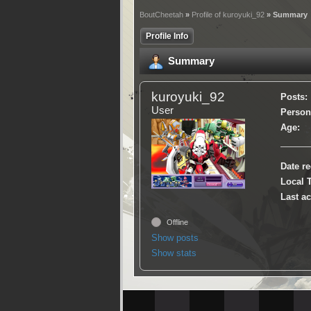
BoutCheetah
»
Profile of kuroyuki_92
» Summary
Profile Info
Summary
kuroyuki_92
Posts:
User
Persona
Age:
Date re
Local 
Last ac
Offline
Show posts
Show stats