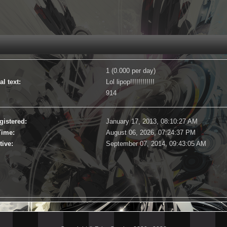
1 (0.000 per day)
l text:
Lol lipop!!!!!!!!!!!!
914
gistered:
January 17, 2013, 08:10:27 AM
Time:
August 06, 2026, 07:24:37 PM
tive:
September 07, 2014, 09:43:05 AM