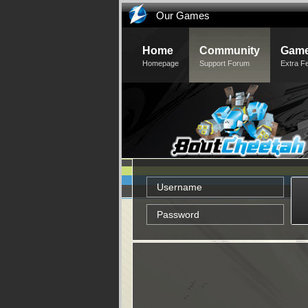
Our Games
Home
Community
Game
Homepage
Support Forum
Extra F