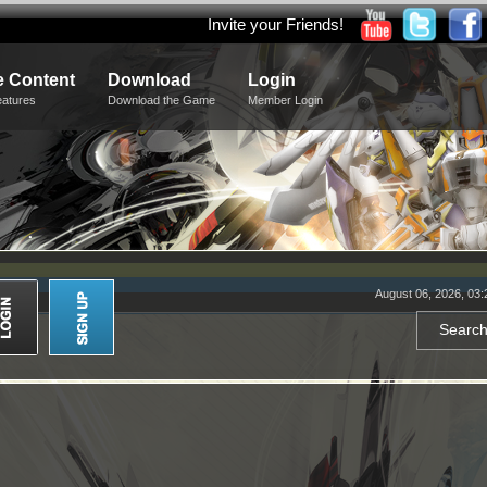
Invite your Friends!
 Content
Download
Login
eatures
Download the Game
Member Login
August 06, 2026, 03