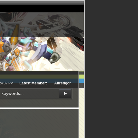
Latest Member:
Alfredgor
:24:37 PM