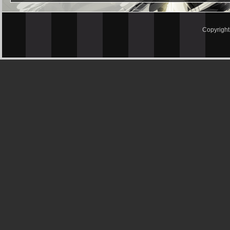
Copyrigh