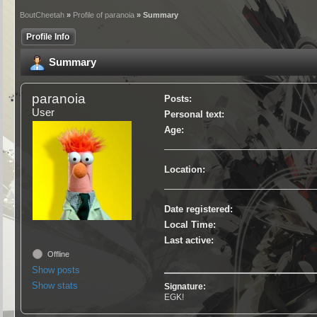
BoutCheetah
»
Profile of paranoia
» Summary
Profile Info
Summary
paranoia
Posts:
User
Personal text:
Age:
Location:
Date registered:
Local Time:
Last active:
Offline
Show posts
Show stats
Signature:
EGK!