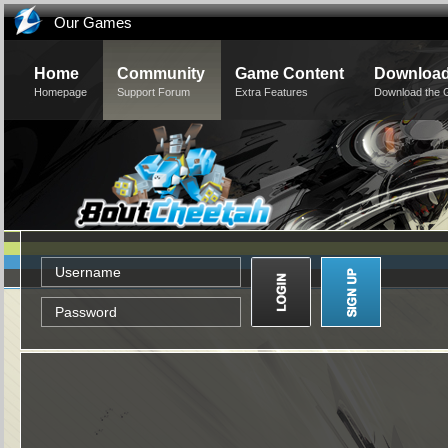
Our Games
Home
Community
Game Content
Downloa
Homepage
Support Forum
Extra Features
Download the